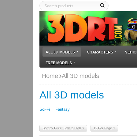
ALL 3D MODELS
CHARACTERS
VEHIC
FREE MODELS
Home
All 3D models
All 3D models
Sci-Fi
Fantasy
Sort by Price: Low to High
12 Per Page