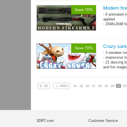
Modern fir
Save 70%
- 6 animated 
applied.
- 2048x2048 hi
Crazy sant
Save 70%
- 3 reindeer m
- impressive f
- 21 dancing l
and fun stage
- 35 basic ani
←
6 - 20
PREV
14
15
16
17
18
19
20
21
22
3DRT.com
Customer Service