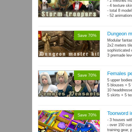
- 2 meshes ma
- 4 texture sk
- total 8 model
- 52 animation
Dungeon ma
Save 70%
Modular fantas
2x2 meters til
sophisticated
3 premade leve
Single textur
on whole pac
Females pe
Save 70%
5 upper bodies
5 blouses + 5 
10 headdresse
5 skirts + 5 t
Toonword in
Save 70%
- 3 houses wit
- over 150 cus
training gear, 