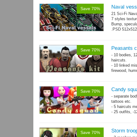
Naval vess
Save 70%
21 Sci-Fi Nava
7 styles textu
Bump, specular
.PSD 512x512 t
Peasants co
Save 70%
- 10 bodies, 1
haircuts.
- 10 linked mi
firewood, humm
- 65 animatio
Candy squa
Save 70%
- separate bod
tattoos etc.
- 5 haircuts m
- 25 outfits, 
- 67 animation
Storm troo
Save 70%