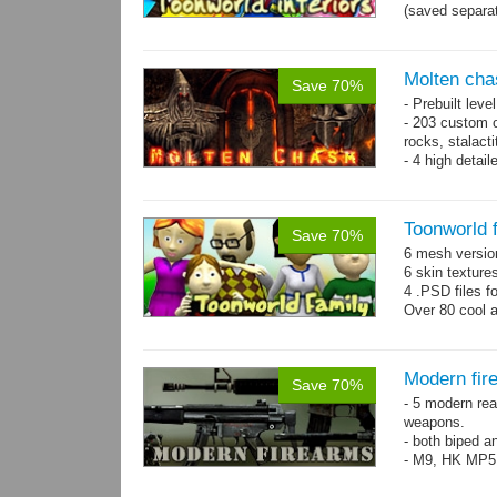
(saved separat
Molten cha
Save 70%
- Prebuilt leve
- 203 custom o
rocks, stalact
- 4 high detai
each.
- 1024x1024 te
Toonworld 
Save 70%
6 mesh versi
6 skin texture
4 .PSD files f
Over 80 cool 
Modern fir
Save 70%
- 5 modern re
weapons.
- both biped a
- M9, HK MP5