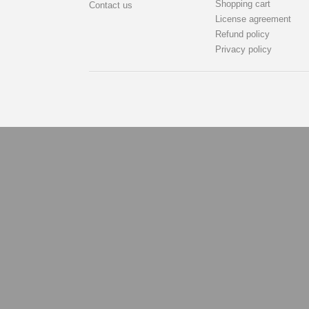
Shopping cart
Contact us
License agreement
Refund policy
Privacy policy