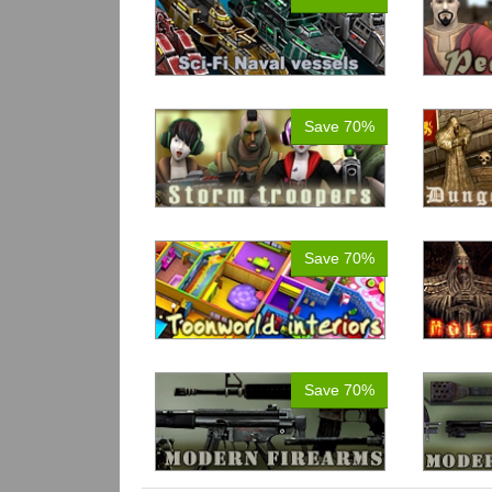
Save 70%
Save 70%
Save 70%