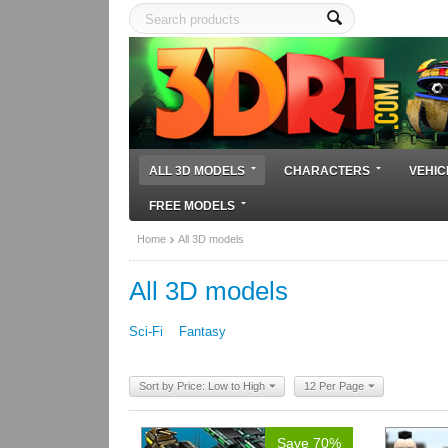
ALL 3D MODELS
CHARACTERS
VEHIC
FREE MODELS
Home
All 3D models
All 3D models
Sci-Fi
Fantasy
Sort by Price: Low to High
12 Per Page
Save 70%