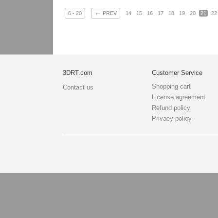
←
6 - 20
PREV
14
15
16
17
18
19
20
21
22
3DRT.com
Customer Service
Shopping cart
Contact us
License agreement
Refund policy
Privacy policy