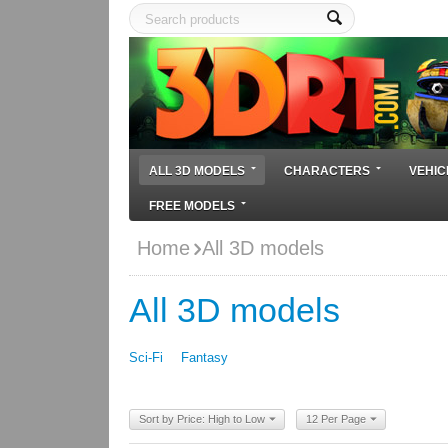
ALL 3D MODELS
CHARACTERS
VEHIC
FREE MODELS
Home
All 3D models
All 3D models
Sci-Fi
Fantasy
Sort by Price: High to Low
12 Per Page