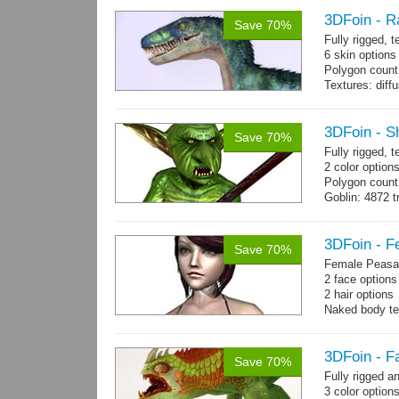
3DFoin - R
Save 70%
Fully rigged,
6 skin options
Polygon count:
Textures: dif
3DFoin - S
Save 70%
Fully rigged, 
2 color options
Polygon count
Goblin: 4872 t
Weapon: 560 t
Textures: 2048
map, specula
3DFoin - F
Save 70%
Female Peasan
2 face option
2 hair option
Naked body te
Body: 1900 tria
16 gameready
3DFoin - F
Save 70%
Fully rigged 
3 color option