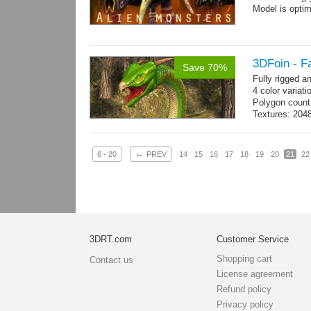
Model is optim
3DFoin - F
Save 70%
Fully rigged 
4 color variati
Polygon count
Textures: 204
map
←
6 - 20
PREV
14
15
16
17
18
19
20
21
22
3DRT.com
Customer Service
Shopping cart
Contact us
License agreement
Refund policy
Privacy policy