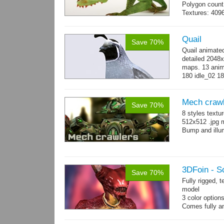
Polygon count:
Textures: 409
map, specular
Quail
Save 70%
Quail animate
detailed 2048x
maps. 13 anima
180 idle_02 18
→
more
Mech craw
Save 70%
8 styles textu
512x512 .jpg
Bump and illum
3DFoin - S
Save 70%
Fully rigged, 
model
3 color option
Comes fully an
other engines 
and 12 game-r