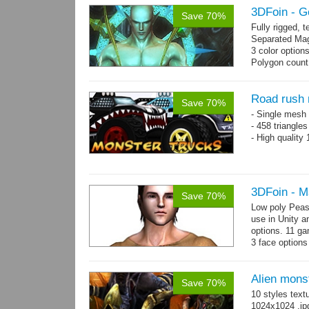
3DFoin - G
Save 70%
Fully rigged,
Separated Mag
3 color option
Polygon count:
(LOD1: 1200 tr
Textures: dif
map
Road rush 
Save 70%
- Single mesh 
- 458 triangle
- High quality
3DFoin - M
Save 70%
Low poly Peas
use in Unity a
options. 11 g
3 face options
Body: 2006 po
Alien mons
Save 70%
10 styles text
1024x1024 .jp