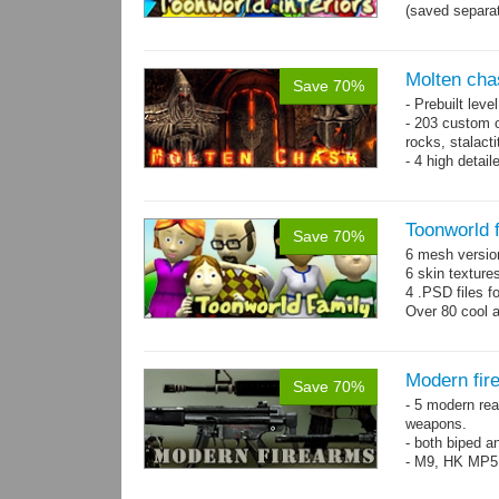
(saved separat
Molten cha
Save 70%
- Prebuilt leve
- 203 custom o
rocks, stalact
- 4 high detai
each.
- 1024x1024 te
Toonworld 
Save 70%
6 mesh versi
6 skin texture
4 .PSD files f
Over 80 cool 
Modern fir
Save 70%
- 5 modern re
weapons.
- both biped a
- M9, HK MP5