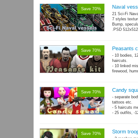
Naval vess
Save 70%
21 Sci-Fi Nava
7 styles textu
Bump, specular
.PSD 512x512 t
Peasants co
Save 70%
- 10 bodies, 1
haircuts.
- 10 linked mi
firewood, humm
- 65 animatio
Candy squa
Save 70%
- separate bod
tattoos etc.
- 5 haircuts m
- 25 outfits, 
- 67 animation
Storm troo
Save 70%