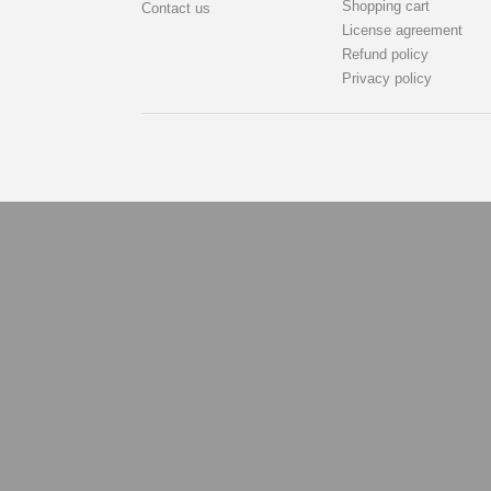
Shopping cart
Contact us
License agreement
Refund policy
Privacy policy