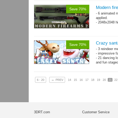
Modern fir
Save 70%
- 6 animated 
applied.
- 2048x2048 hi
Crazy sant
Save 70%
- 3 reindeer m
- impressive f
- 21 dancing l
and fun stage
- 35 basic ani
←
6 - 20
PREV
14
15
16
17
18
19
20
21
22
3DRT.com
Customer Service