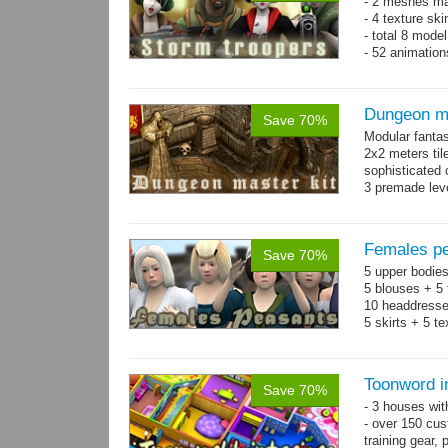
- 2 meshes ma
- 4 texture sk
- total 8 model
- 52 animation
Dungeon ma
Save 70%
Modular fantas
2x2 meters til
sophisticated
3 premade leve
Single textur
on whole pac
Females pe
Save 70%
5 upper bodies
5 blouses + 5 
10 headdresse
5 skirts + 5 t
Toonword in
Save 70%
- 3 houses wit
- over 150 cus
training gear, 