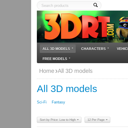
ALL 3D MODELS
CHARACTERS
VEHIC
FREE MODELS
Home
All 3D models
All 3D models
Sci-Fi
Fantasy
Sort by Price: Low to High
12 Per Page