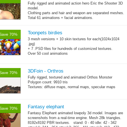
Fully rigged and animated action hero Eric the Shooter 3D
model.
Clothing parts and hair and weapon are separated meshes.
Total 61 animations + facial animations.
4 body texture options (with normal and specular maps for
each)
Polygon count: character body: 6492 tris, jeans: 1920
Toonpets birdies
tris
,
Save 70%
hair: 3163 tris.
3 mesh versions + 10 skin textures for each(1024x1024
Textures: 26 diffuse maps, normal maps, specular maps.
.jpg)
+ 7 .PSD files for hundreds of customized textures.
Over 50 cool animations
+ bonus dancing action animations.
3DFoin - Orthros
Save 70%
Fully rigged, textured and animated Orthos Monster
Polygon count: 9910 tris
Textures: diffuse maps, normal maps, specular maps
Fantasy elephant
Save 70%
Fantasy Elephant animated lowpoly 3d model. Images are
screenshots from a real-time engine. Mesh 28k triangles.
8192x8192 PBR textures. stand: 0 - 40 idle: 42 - 342