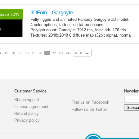
map, specular map
3DFoin - Gargoyle
Save 70%
Fully rigged and animated Fantasy Gargoyle 3D model.
4 color options, tattoo - no tattoo options.
Polygon count: Gargoyle: 7912 tris, loincloth: 176 tris
Textures: 2048x2048 6 diffuse map (32bit alpha), normal
map, specular map
→
4
15
16
17
18
19
20
21
22
23
24
NEXT
Customer Service
Newslet
Shopping cart
Find us on Facebook
License agreement
Follow us on Twitter
Refund policy
Privacy policy