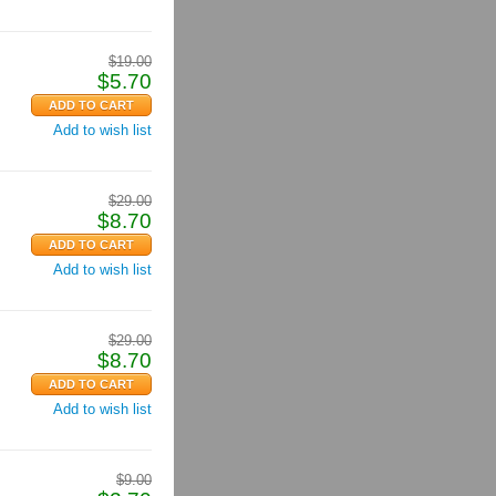
$
19.00
$
5.70
Add to wish list
$
29.00
$
8.70
Add to wish list
$
29.00
$
8.70
Add to wish list
$
9.00