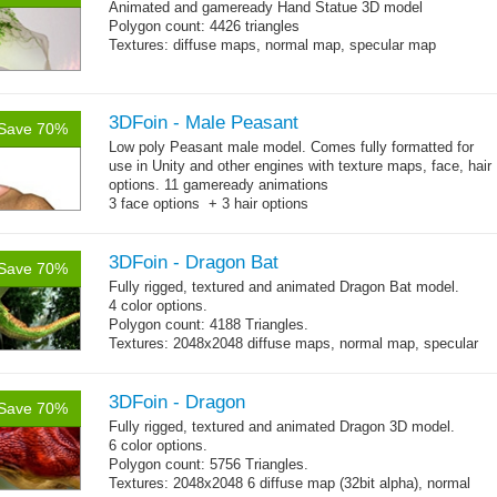
Animated and
gameready
Hand Statue 3D model
Polygon count: 4426 triangles
Textures: diffuse maps, normal map, specular map
3DFoin - Male Peasant
Save 70%
Low poly Peasant male model. Comes fully formatted for
use in Unity and other engines with texture maps, face, hair
options. 11 gameready animations
3 face options + 3 hair options
Body: 2006 polygons, head: 590 polygons
3DFoin - Dragon Bat
Save 70%
Fully rigged, textured and animated Dragon Bat model.
4 color options.
Polygon count: 4188 Triangles.
Textures: 2048x2048 diffuse maps, normal map, specular
map
3DFoin - Dragon
Save 70%
Fully rigged, textured and animated Dragon 3D model.
6 color options.
Polygon count: 5756 Triangles.
Textures: 2048x2048 6 diffuse map (32bit alpha), normal