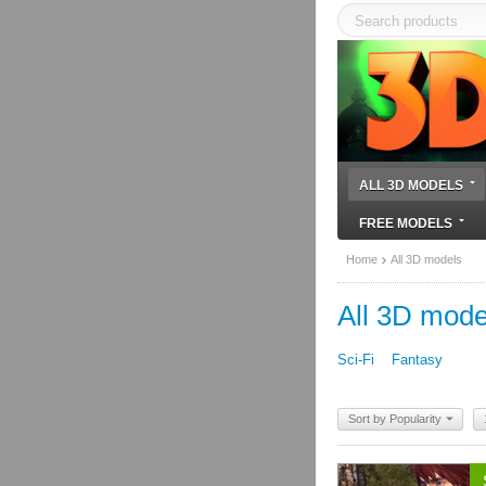
ALL 3D MODELS
FREE MODELS
Home
All 3D models
All 3D mode
Sci-Fi
Fantasy
Sort by Popularity