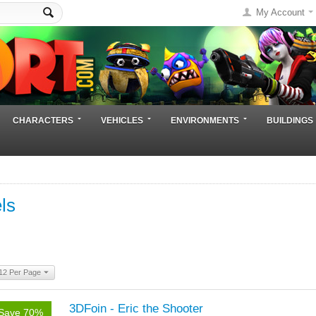
My Account
CHARACTERS
VEHICLES
ENVIRONMENTS
BUILDINGS
ls
12 Per Page
3DFoin - Eric the Shooter
Save 70%