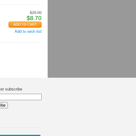
$
29.00
$
8.70
Add to wish list
ter subscribe