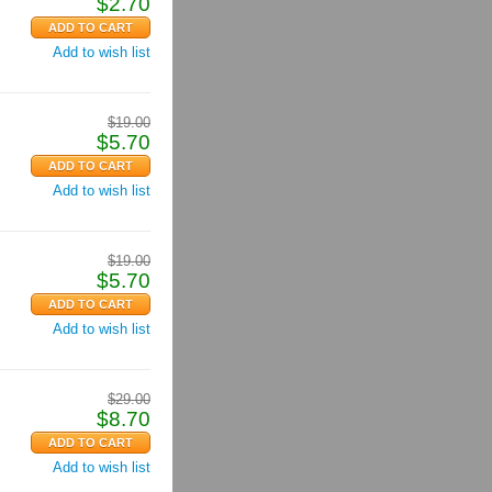
$
2.70
Add to wish list
$
19.00
$
5.70
Add to wish list
$
19.00
$
5.70
Add to wish list
$
29.00
$
8.70
Add to wish list