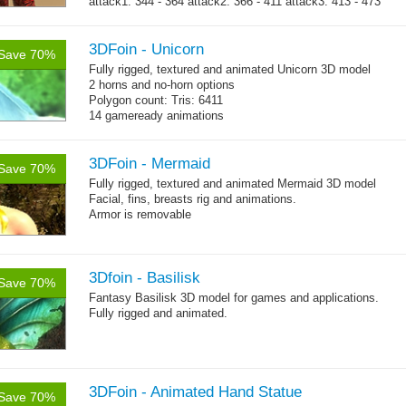
attack1: 344 - 364 attack2: 366 - 411 attack3: 413 - 473
→
whip...
more
3DFoin - Unicorn
Save 70%
Fully rigged, textured and animated Unicorn 3D model
2 horns and no-horn options
Polygon count: Tris: 6411
14 gameready animations
3DFoin - Mermaid
Save 70%
Fully rigged, textured and animated Mermaid 3D model
Facial, fins, breasts rig and animations.
Armor is removable
Polygon count:
Mermaid: 7048 polys - 11078 tris - 6178 verts
Textures: 4096x4096 diffuse maps, normal maps, specular
3Dfoin - Basilisk
Save 70%
maps
Fantasy Basilisk 3D model for games and applications.
Fully rigged and animated.
3DFoin - Animated Hand Statue
Save 70%