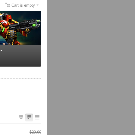
Cart is empty
$
29.00