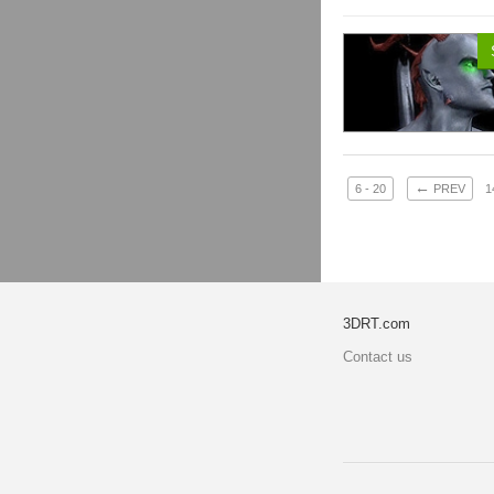
←
6 - 20
PREV
1
3DRT.com
Contact us