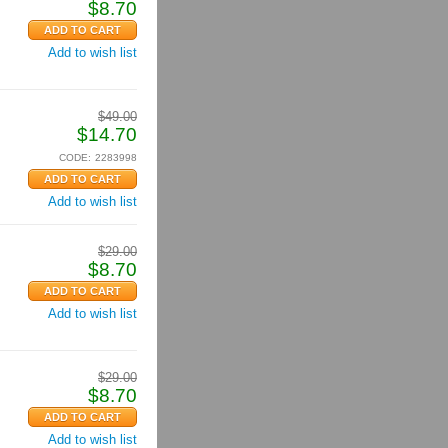
$
8.70
Add to wish list
$
49.00
$
14.70
CODE:
2283998
Add to wish list
$
29.00
$
8.70
Add to wish list
$
29.00
$
8.70
Add to wish list