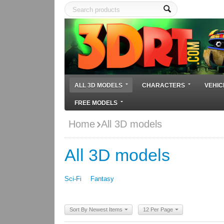
ALL 3D MODELS
CHARACTERS
VEHIC
FREE MODELS
Home
All 3D models
All 3D models
Sci-Fi
Fantasy
Sort By Newest Items
12 Per Page