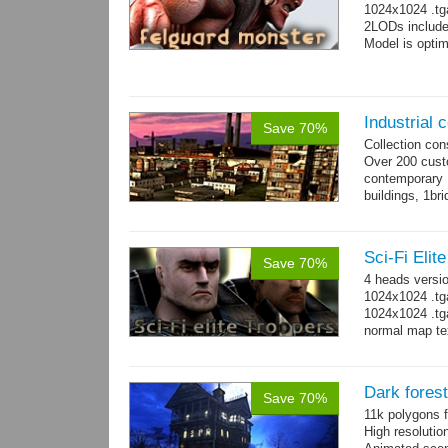
1024x1024 .tg
2LODs include
Model is optim
Industrial c
Save 70%
Collection con
Over 200 custo
contemporary
buildings, 1bri
4 cranes, 14 
Sci-Fi Elit
Save 70%
4 heads versi
1024x1024 .tg
1024x1024 .tg
normal map te
Dark fores
Save 70%
11k polygons f
High resolutio