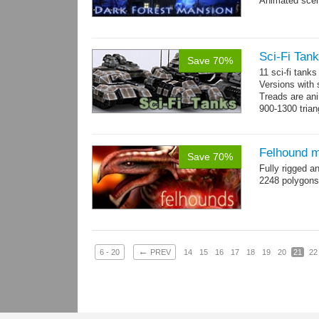
Animated scen
Sci-Fi Tank
Save 70%
11 sci-fi tank
Versions with 
Treads are ani
900-1300 trian
Felhound m
Save 70%
Fully rigged 
2248 polygons
←
6 - 20
PREV
14
15
16
17
18
19
20
21
22