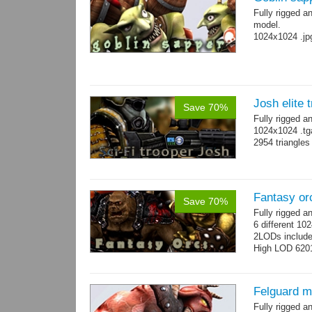
Fully rigged a
model.
1024x1024 .jp
Josh elite 
Save 70%
Fully rigged a
1024x1024 .tg
2954 triangle
Fantasy or
Save 70%
Fully rigged 
6 different 10
2LODs includ
High LOD 6201
Felguard m
Fully rigged 