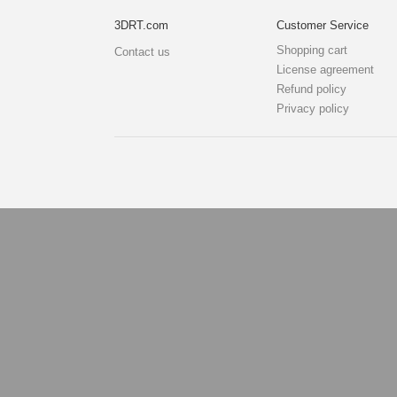
3DRT.com
Customer Service
Shopping cart
Contact us
License agreement
Refund policy
Privacy policy