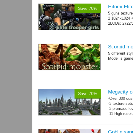
Hitomi Elit
Save 70%
5 guns texture
2 1024x1024 +
2LODs: 2722/
Scorpid mo
5 different st
Model is game-
Megacity co
Save 70%
-Over 300 cust
-3 texture set
-3 premade lev
-11 High resol
Goblin sap