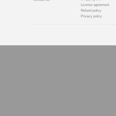
License agreement
Refund policy
Privacy policy