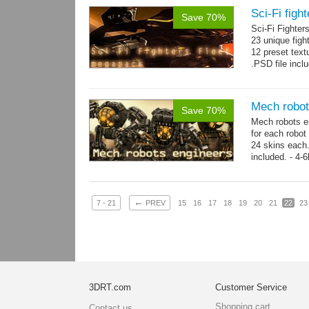
Sci-Fi figh
Save 70%
Sci-Fi Fighte
23 unique figh
12 preset text
.PSD file incl
Mech robot
Save 70%
Mech robots en
for each robot
24 skins each.
included. - 4-
→
-...
more
←
7 - 21
PREV
15
16
17
18
19
20
21
22
23
3DRT.com
Customer Service
Shopping cart
Contact us