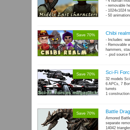
- 4 human mode
- removable h
- 1024x1024 te
- 50 animatio
Chibi real
Save 70%
- Includes: wa
- Removable w
hammers, stav
- .psd source 
separate layer
- 92 animation
Sci-Fi For
Save 70%
32 models Sci-
6 APCs, 7 Bom
turrets
1 construction 
Mesh: 600-130
Battle Dra
Save 70%
Armored Battl
separate remov
14042 triangle