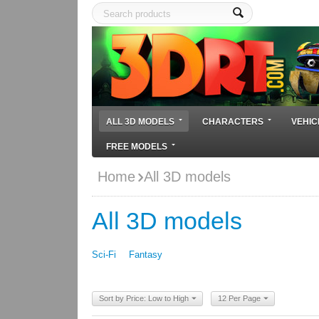
ALL 3D MODELS
CHARACTERS
VEHIC
FREE MODELS
Home
All 3D models
All 3D models
Sci-Fi
Fantasy
Sort by Price: Low to High
12 Per Page