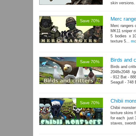
skin versions.
animations. 10
Merc range
Save 70%
Merc rangers 
MK11 sniper ri
5 bodies x 10
texture 5...
mo
Birds and c
Save 70%
Birds and crit
2048x2048 .tga
- 912 Bat - 88
Seagull - 748 B
1124 Snake...
Chibii mon
Save 70%
Chibii monst
texture skins
for each just
staves, sword
→
69...
more