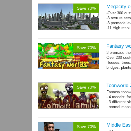
Megacity co
Save 70%
-Over 300 cust
-3 texture set
-3 premade lev
-11 High resol
Fantasy wor
Save 70%
3 premade them
Over 200 cust
Houses, trees,
bridges, plan
Toonworld 
Save 70%
Fantasy toonw
- 4 models: fat
- 3 different 
- normal maps 
Middle East
Save 70%