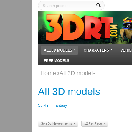
ALL 3D MODELS
CHARACTERS
VEHIC
FREE MODELS
Home
All 3D models
All 3D models
Sci-Fi
Fantasy
Sort By Newest Items
12 Per Page