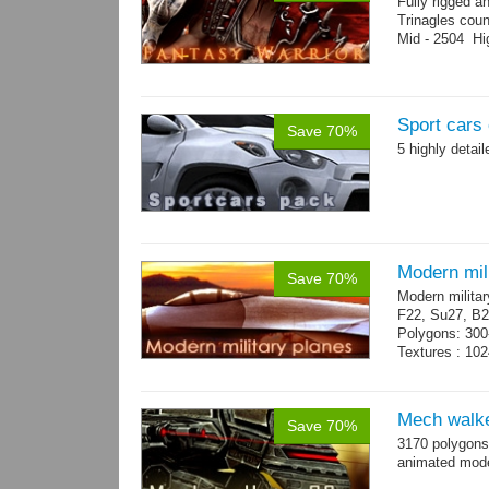
Fully rigged a
Trinagles cou
Mid - 2504 Hi
Sport cars 
Save 70%
5 highly detai
Modern mili
Save 70%
Modern militar
F22, Su27, B2
Polygons: 300
Textures : 102
Mech walke
Save 70%
3170 polygons
animated mod