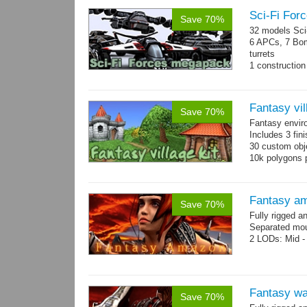
Sci-Fi For
Save 70%
32 models Sci-
6 APCs, 7 Bom
turrets
1 construction 
Mesh: 600-130
Fantasy vil
Save 70%
Fantasy envir
Includes 3 fini
30 custom obje
10k polygons 
Fantasy a
Save 70%
Fully rigged 
Separated mou
2 LODs: Mid - 
Fantasy wa
Save 70%