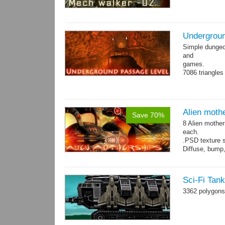
Undergroun
Simple dungeon
and
games.
7086 triangles
Torches are an
Alien moth
Save 70%
8 Alien mother
each.
.PSD texture s
Diffuse, bump,
~1200-2600 tri
Sci-Fi Tan
3362 polygons