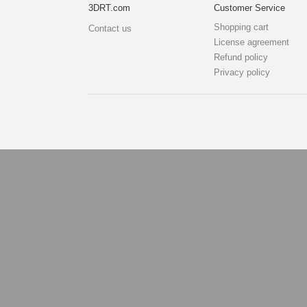
3DRT.com
Customer Service
Shopping cart
Contact us
License agreement
Refund policy
Privacy policy