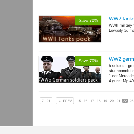
WW2 tanks
Save 70%
WWII military 
Lowpoly 3d mo
WW2 germa
Save 70%
5 soldiers: gr
sturmbannfuhre
1 car Merced
4 guns: Mp-40
←
7 - 21
PREV
15
16
17
18
19
20
21
22
23