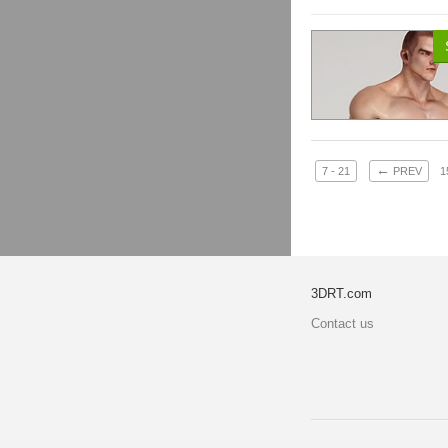
←
7 - 21
PREV
1
3DRT.com
Contact us