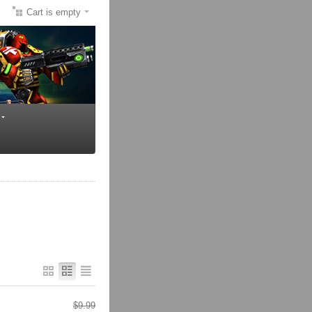
Cart is empty
$
9.99