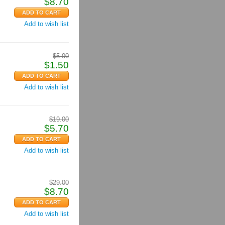
$
8.70
Add to wish list
$
5.00
$
1.50
Add to wish list
$
19.00
$
5.70
Add to wish list
$
29.00
$
8.70
Add to wish list