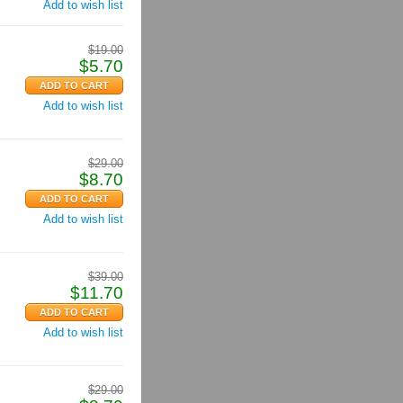
Add to wish list
$
19.00
$
5.70
Add to wish list
$
29.00
$
8.70
Add to wish list
$
39.00
$
11.70
Add to wish list
$
29.00