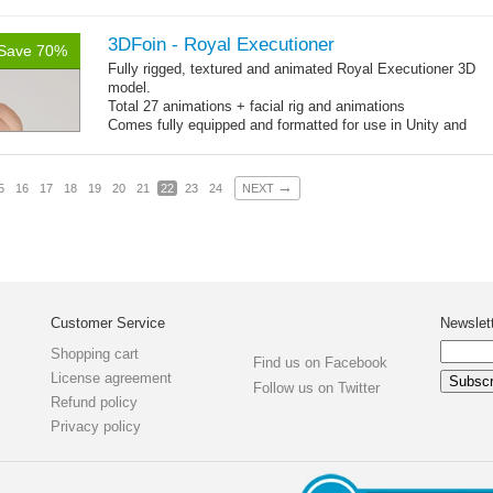
Textures: 4096x4096x2 diffuse maps, normal map, specular
map, specular color map
3DFoin - Royal Executioner
Save 70%
Fully rigged, textured and animated Royal Executioner 3D
model.
Total 27 animations + facial rig and animations
Comes fully equipped and formatted for use in Unity and
other engines with diffuse, normal, specular texture maps
and 27 game-ready animations
→
5
16
17
18
19
20
21
22
23
24
NEXT
Customer Service
Newslet
Shopping cart
Find us on Facebook
License agreement
Follow us on Twitter
Refund policy
Privacy policy