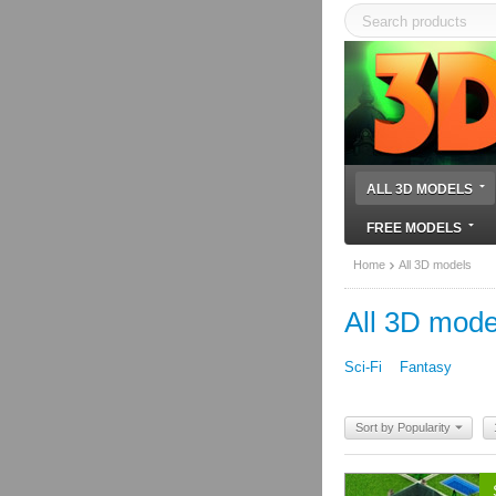
ALL 3D MODELS
FREE MODELS
Home
All 3D models
All 3D mode
Sci-Fi
Fantasy
Sort by Popularity