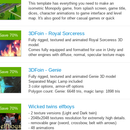
This template has everything you need to make an
isometric Monopoly game, from splash screen, game title,
dices, character animations to game interface and level
map. It's also good for other casual games or quick
→
prototype too. The pack comes...
more
3DFoin - Royal Sorceress
Save 70%
Fully rigged, textured and animated Royal Sorceress 3D
model.
Comes fully equipped and formatted for use in Unity and
other engines with diffuse, normal, specular texture maps
and 25 game-ready animations.
3DFoin - Genie
Save 70%
Fully rigged, textured and animated Genie 3D model
Separated Magic Lamp included
3 color options, armor-off options
Polygon count: Genie: 6648 tris, magic lamp: 1898 tris
(LOD1: 1200 tris, LOD2: 800 tris)
Textures: diffuse maps, normal map, specular map, opacity
map
Wicked twins elfboys
Save 70%
- 2 texture versions (Light and Dark twin)
- 2048x2048 textures resolution for extremely high details.
- removable gear (sword, crossbow, belt with arrows)
- 48 animations