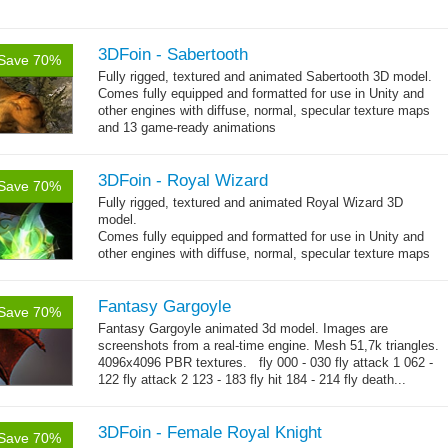
3DFoin - Sabertooth
Save 70%
Fully rigged, textured and animated Sabertooth 3D model.
Comes fully equipped and formatted for use in Unity and
other engines with diffuse, normal, specular texture maps
and 13 game-ready animations
3DFoin - Royal Wizard
Save 70%
Fully rigged, textured and animated Royal Wizard 3D
model.
Comes fully equipped and formatted for use in Unity and
other engines with diffuse, normal, specular texture maps
and 19 game-ready animations.
Fantasy Gargoyle
Save 70%
Fantasy Gargoyle animated 3d model. Images are
screenshots from a real-time engine. Mesh 51,7k triangles.
4096x4096 PBR textures. fly 000 - 030 fly attack 1 062 -
122 fly attack 2 123 - 183 fly hit 184 - 214 fly death...
→
more
3DFoin - Female Royal Knight
Save 70%