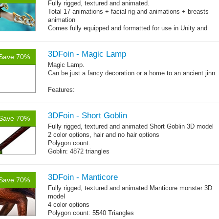
Fully rigged, textured and animated.
Total 17 animations + facial rig and animations + breasts
animation
Comes fully equipped and formatted for use in Unity and
other engines with diffuse, normal, specular texture maps
and 17 game-ready animations
3DFoin - Magic Lamp
Save 70%
Magic Lamp.
Can be just a fancy decoration or a home to an ancient jinn.
Features:
Fully textured
Polygon count: 1898 tris (LOD1: 1200 tris, LOD2: 800 tris)
Textures: diffuse map, normal map
3DFoin - Short Goblin
Save 70%
Fully rigged, textured and animated Short Goblin 3D model
2 color options, hair and no hair options
Polygon count:
Goblin: 4872 triangles
Weapon: 560 triangles
Textures: 2048x2048 2 diffuse map (32bit alpha), normal
map, specular map
3DFoin - Manticore
Save 70%
Fully rigged, textured and animated Manticore monster 3D
model
4 color options
Polygon count: 5540 Triangles