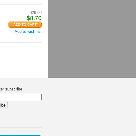
$
29.00
$
8.70
Add to wish list
ter subscribe