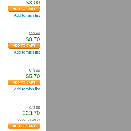
$
3.00
Add to wish list
$
29.00
$
8.70
Add to wish list
$
19.00
$
5.70
Add to wish list
$
79.00
$
23.70
CODE:
2419526