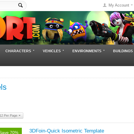
My Account
CHARACTERS
VEHICLES
ENVIRONMENTS
BUILDINGS
ls
12 Per Page
3DFoin-Quick Isometric Template
Save 70%