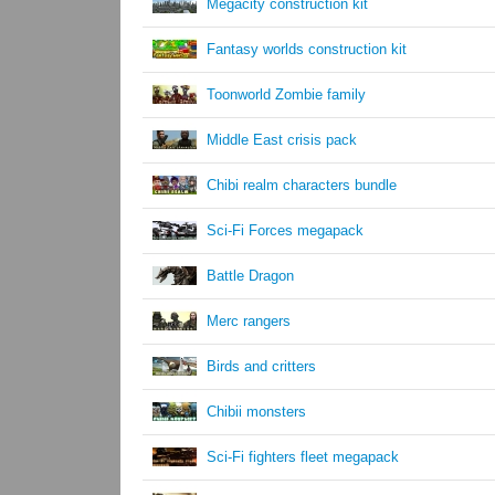
Megacity construction kit
Fantasy worlds construction kit
Toonworld Zombie family
Middle East crisis pack
Chibi realm characters bundle
Sci-Fi Forces megapack
Battle Dragon
Merc rangers
Birds and critters
Chibii monsters
Sci-Fi fighters fleet megapack