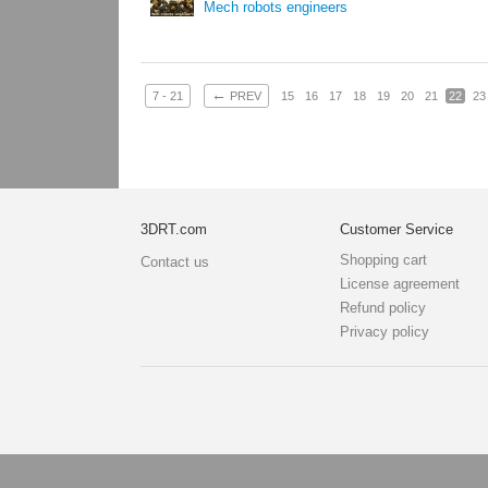
Mech robots engineers
←
7 - 21
PREV
15
16
17
18
19
20
21
22
23
3DRT.com
Customer Service
Shopping cart
Contact us
License agreement
Refund policy
Privacy policy