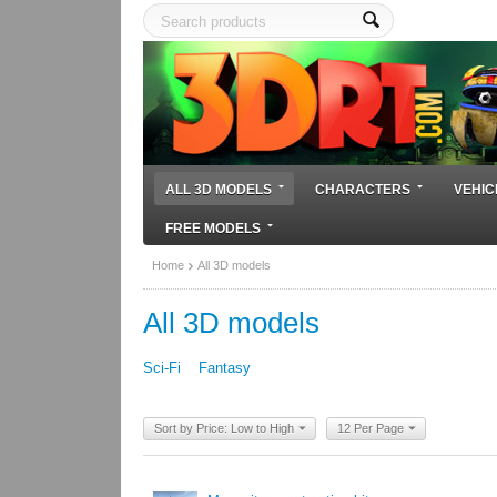
ALL 3D MODELS
CHARACTERS
VEHIC
FREE MODELS
Home
All 3D models
All 3D models
Sci-Fi
Fantasy
Sort by Price: Low to High
12 Per Page