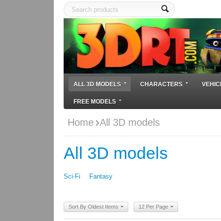
ALL 3D MODELS
CHARACTERS
VEHIC
FREE MODELS
Home
All 3D models
All 3D models
Sci-Fi
Fantasy
Sort By Oldest Items
12 Per Page