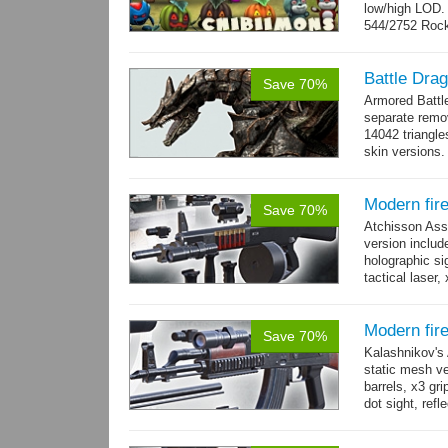
low/high LOD
544/2752 Roc
500/2304 Tedd
Battle Dra
Save 70%
Armored Battl
separate remov
14042 triangle
skin versions.
animations. 10
Modern fir
Save 70%
Atchisson Ass
version includ
holographic sig
tactical laser
→
more
Modern fir
Save 70%
Kalashnikov's 
static mesh ve
barrels, x3 gri
dot sight, refle