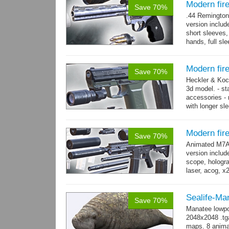
Modern fi
Save 70%
.44 Remington
version includ
short sleeves,
hands, full sl
resolution .tga
Modern fir
Save 70%
Heckler & Koc
3d model. - st
accessories -
with longer sl
watch,...
mor
Modern fi
Save 70%
Animated M7A1
version includ
scope, holograp
laser, acog, x
x3 grips,...
mo
Sealife-Ma
Save 70%
Manatee lowpo
2048x2048 .tga
maps. 8 animat