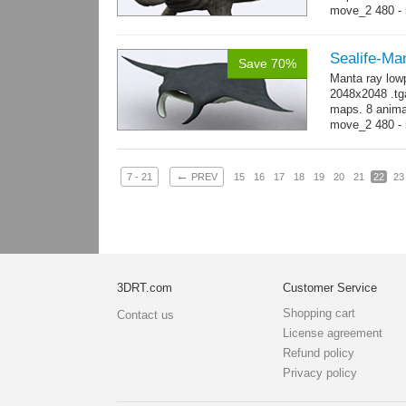
move_2 480 - 5
800 yes...
mo
Sealife-Ma
Save 70%
Manta ray low
2048x2048 .tga
maps. 8 animat
move_2 480 - 
→
-...
more
←
7 - 21
PREV
15
16
17
18
19
20
21
22
23
3DRT.com
Customer Service
Shopping cart
Contact us
License agreement
Refund policy
Privacy policy