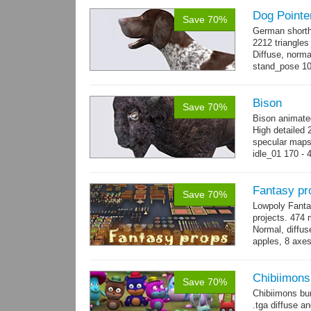
Dog Pointe
Save 70%
German shorth
2212 triangles
Diffuse, norma
stand_pose 10 
→
more
Bison
Save 70%
Bison animate
High detailed 
specular maps
idle_01 170 - 
→
more
Fantasy pr
Save 70%
Lowpoly Fantas
projects. 474 m
Normal, diffu
apples, 8 axes
benches, 14.
Chibiimons
Save 70%
Chibiimons bu
.tga diffuse a