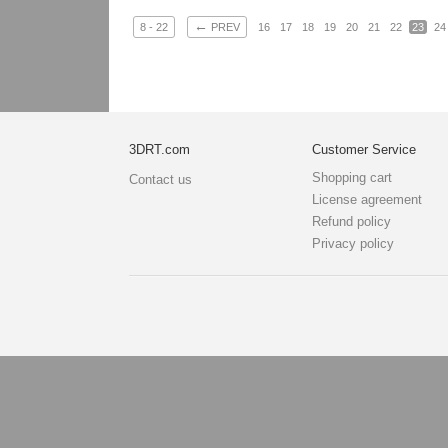
←
8 - 22
PREV
16
17
18
19
20
21
22
23
24
3DRT.com
Customer Service
Shopping cart
Contact us
License agreement
Refund policy
Privacy policy