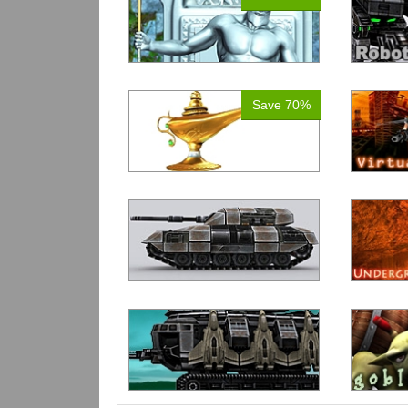
Save 70%