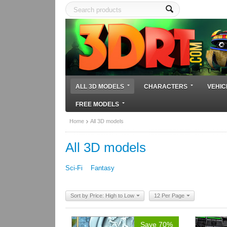
ALL 3D MODELS
CHARACTERS
VEHIC
FREE MODELS
Home
All 3D models
All 3D models
Sci-Fi
Fantasy
Sort by Price: High to Low
12 Per Page
Save 70%