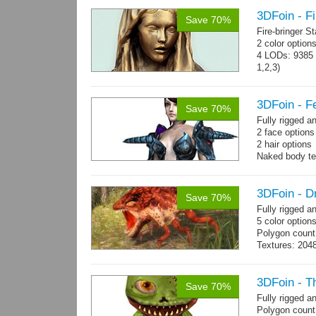
3DFoin - Fi
Save 70%
Fire-bringer S
2 color option
4 LODs: 9385 t
1,2,3)
Textures: 409
map.
3DFoin - F
Save 70%
Fully rigged 
2 face option
2 hair options
Naked body te
cloth textures
1 full armor s
3DFoin - D
Save 70%
Fully rigged 
5 color option
Polygon count
Textures: 204
map
3DFoin - T
Save 70%
Fully rigged 
Polygon count