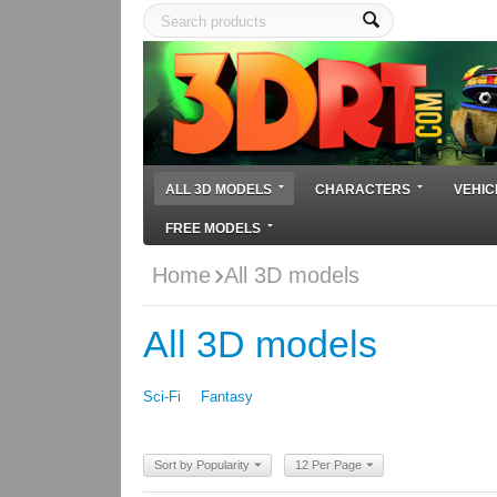
ALL 3D MODELS
CHARACTERS
VEHIC
FREE MODELS
Home
All 3D models
All 3D models
Sci-Fi
Fantasy
Sort by Popularity
12 Per Page