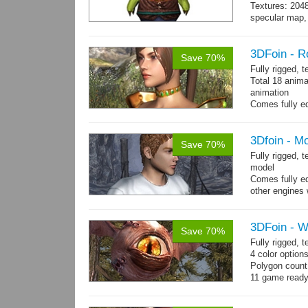
Textures: 204
specular map, 
Included smoot
3DFoin - R
Save 70%
Fully rigged, 
Total 18 anima
animation
Comes fully eq
other engines 
and 18 game-r
3Dfoin - M
Save 70%
Fully rigged,
model
Comes fully eq
other engines 
and 23 game-r
3DFoin - W
Save 70%
Fully rigged,
4 color option
Polygon count:
11 game ready