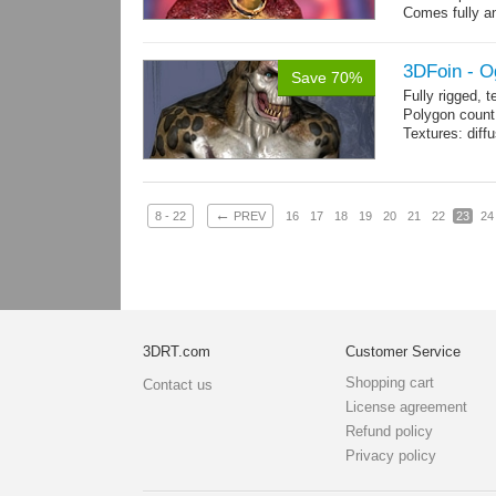
Comes fully an
other engines 
and 12 game-r
3DFoin - O
Save 70%
Fully rigged, 
Polygon count:
Textures: dif
←
8 - 22
PREV
16
17
18
19
20
21
22
23
24
3DRT.com
Customer Service
Shopping cart
Contact us
License agreement
Refund policy
Privacy policy