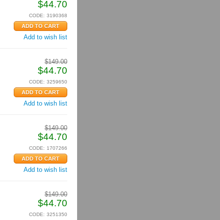
$
44.70
CODE:
3190368
Add to wish list
$
149.00
$
44.70
CODE:
3259650
Add to wish list
$
149.00
$
44.70
CODE:
1707266
Add to wish list
$
149.00
$
44.70
CODE:
3251350