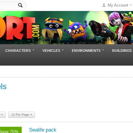
My Account
CHARACTERS
VEHICLES
ENVIRONMENTS
BUILDINGS
ls
12 Per Page
Sealife pack
Save 70%