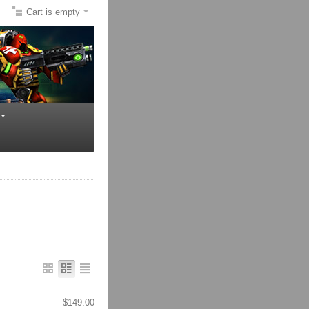
Cart is empty
$
149.00