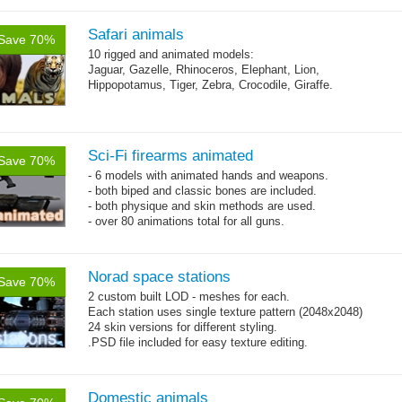
Safari animals
Save 70%
10 rigged and animated models:
Jaguar, Gazelle, Rhinoceros, Elephant, Lion,
Hippopotamus, Tiger, Zebra, Crocodile, Giraffe.
Sci-Fi firearms animated
Save 70%
- 6 models with animated hands and weapons.
- both biped and classic bones are included.
- both physique and skin methods are used.
- over 80 animations total for all guns.
Norad space stations
Save 70%
2 custom built LOD - meshes for each.
Each station uses single texture pattern (2048x2048)
24 skin versions for different styling.
.PSD file included for easy texture editing.
Domestic animals