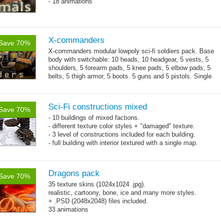
- 18 animations
X-commanders
Save 70%
X-commanders modular lowpoly sci-fi soldiers pack. Base
body with switchable: 10 heads, 10 headgear, 5 vests, 5
shoulders, 5 forearm pads, 5 knee pads, 5 elbow pads, 5
belts, 5 thigh armor, 5 boots. 5 guns and 5 pistols. Single
→
.tga...
more
Sci-Fi constructions mixed
Save 70%
- 10 buildings of mixed factions.
- different texture color styles + "damaged" texture.
- 3 level of constructions included for each building.
- full building with interior textured with a single map.
Dragons pack
Save 70%
35 texture skins (1024x1024 .jpg).
realistic, cartoony, bone, ice and many more styles.
+ .PSD (2048x2048) files included.
33 animations