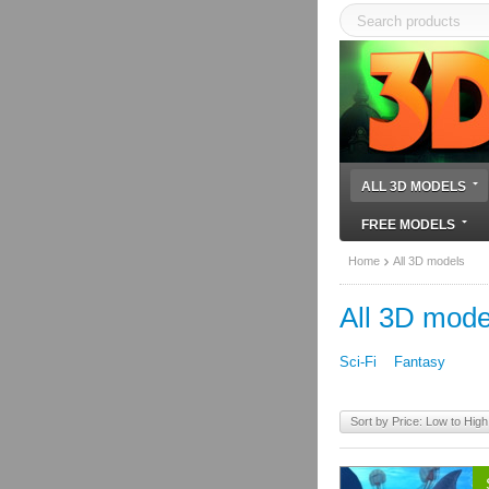
ALL 3D MODELS
FREE MODELS
Home
All 3D models
All 3D mode
Sci-Fi
Fantasy
Sort by Price: Low to High