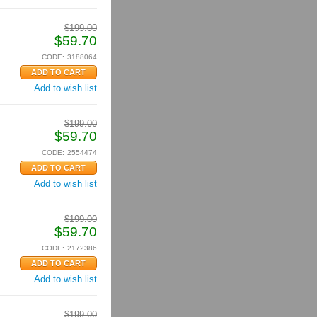
$
199.00
$
59.70
CODE:
3188064
Add to wish list
$
199.00
$
59.70
CODE:
2554474
Add to wish list
$
199.00
$
59.70
CODE:
2172386
Add to wish list
$
199.00