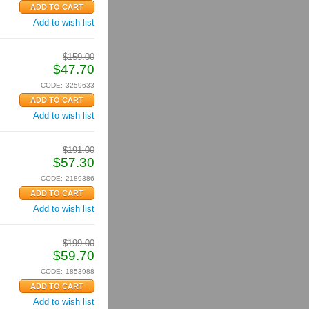
Add to wish list
$
159.00
$
47.70
CODE:
3259633
Add to wish list
$
191.00
$
57.30
CODE:
2189386
Add to wish list
$
199.00
$
59.70
CODE:
1853988
Add to wish list