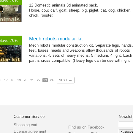
Save 70%
12 Domestic animals 3d animated pack.
Horse, cow, calf, goat, sheep, pig, piglet, cat, dog, chicken,
chick, rooster.
Mech robots modular kit
Save 70%
Mech robots modular construction kit. Separate legs, hands,
feet, bases, heads and weapons allow thousands of robots
variations. -5 sets of heavy mechs, 5 medium, 4 light. Each
part is cross compatible. (Heavy legs can be use with light
→
hands,...
more
→
6
17
18
19
20
21
22
23
24
NEXT
Customer Service
Newslet
Shopping cart
Find us on Facebook
License agreement