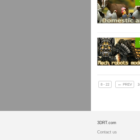
←
8 - 22
PREV
1
3DRT.com
Contact us