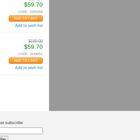
$
59.70
CODE:
3250288
Add to wish list
$
199.00
$
59.70
CODE:
3259651
Add to wish list
ter subscribe