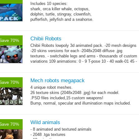
Includes 10 species:
shark, orca killer whale, octopus,
dolphin, turtle, stingray, clownfish,
pufferfish, jellyfish and a seahorse.
Chibii Robots
Save 70%
Chibii Robots lowpoly 3d animated pack. -20 mesh designs
-20 skins versions for each -2048x2048 diffuse .jpg
textures. - switchable legs and arms - thousands of custom
variations 109 animations: 0 - 9 T-pose 10 - 40 walk-01 45 -
→
75...
more
Mech robots megapack
Save 70%
4 unique robot meshes.
26 texture skins (2048x2048 .jpg) for each model.
.PSD files included,15 custom weapons!
Bump, normal, specular and illumination maps included.
Wild animals
Save 70%
- 8 animated and textured animals
- 2048 .tga textures