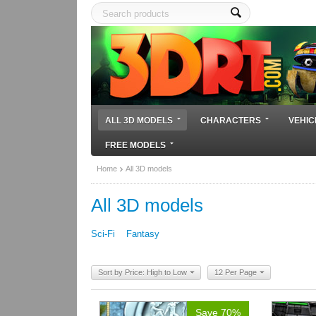
ALL 3D MODELS
CHARACTERS
VEHIC
FREE MODELS
Home
All 3D models
All 3D models
Sci-Fi
Fantasy
Sort by Price: High to Low
12 Per Page
Save 70%