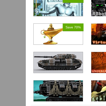
Save 70%