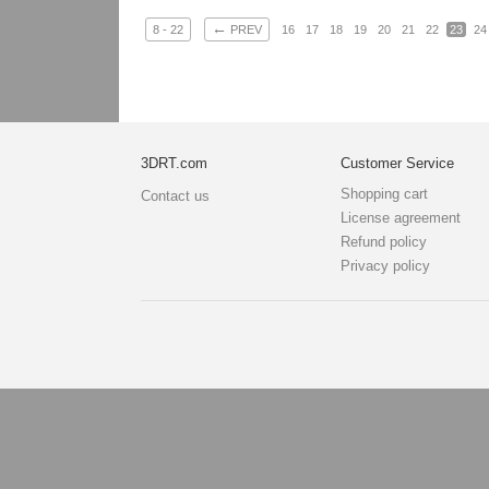
←
8 - 22
PREV
16
17
18
19
20
21
22
23
24
3DRT.com
Customer Service
Shopping cart
Contact us
License agreement
Refund policy
Privacy policy