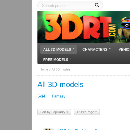
ALL 3D MODELS
CHARACTERS
VEHIC
FREE MODELS
Home
All 3D models
All 3D models
Sci-Fi
Fantasy
Sort by Popularity
12 Per Page