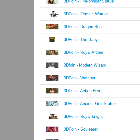
3DFoin - Fire-bringer Statue
3DFoin - Female Warrior
3DFoin - Dragon Bug
3DFoin - The Baby
3DFoin - Royal Archer
3Dfoin - Modern Wizard
3DFoin - Watcher
3DFoin - Action Hero
3DFoin - Ancient God Statue
3DFoin - Royal knight
3DFoin - Souleater