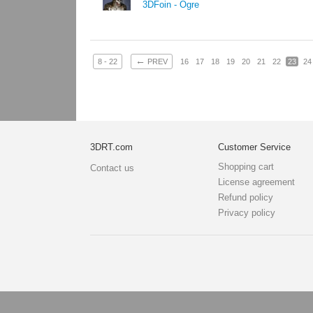
3DFoin - Ogre
←
8 - 22
PREV
16
17
18
19
20
21
22
23
24
3DRT.com
Customer Service
Shopping cart
Contact us
License agreement
Refund policy
Privacy policy