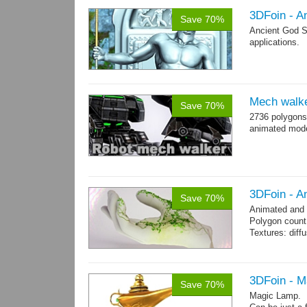
3DFoin - A
Save 70%
Ancient God S
applications.
Mech walk
Save 70%
2736 polygons
animated mod
3DFoin - A
Save 70%
Animated and
Polygon count:
Textures: dif
3DFoin - 
Save 70%
Magic Lamp.