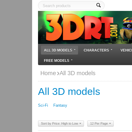
ALL 3D MODELS
CHARACTERS
VEHIC
FREE MODELS
Home
All 3D models
All 3D models
Sci-Fi
Fantasy
Sort by Price: High to Low
12 Per Page