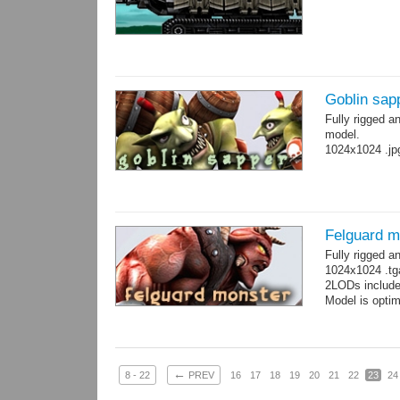
Goblin sap
Fully rigged a
model.
1024x1024 .jp
Felguard m
Fully rigged 
1024x1024 .tg
2LODs include
Model is optim
←
8 - 22
PREV
16
17
18
19
20
21
22
23
24