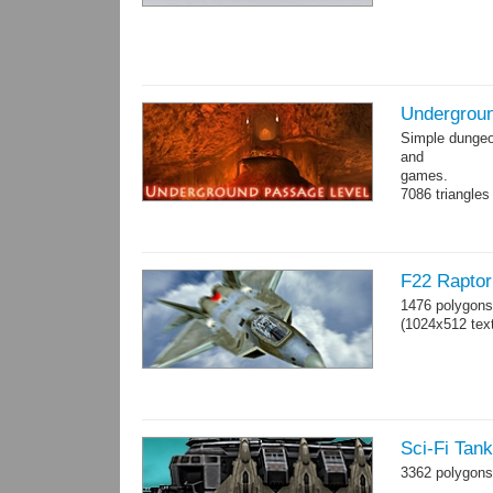
Undergroun
Simple dungeon
and
games.
7086 triangles
Torches are an
F22 Raptor 
1476 polygons
(1024x512 text
Sci-Fi Tan
3362 polygons