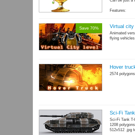
Can be just a 
Features:
Fully textured
Polygon count:
Textures: dif
Virtual cit
Save 70%
Animated vers
flying vehicles
Hover truc
2574 polygons
Sci-Fi Tank
Sci-Fi Tank T
1208 polygons
512x512 .jpg t