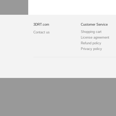
3DRT.com
Customer Service
Shopping cart
Contact us
License agreement
Refund policy
Privacy policy