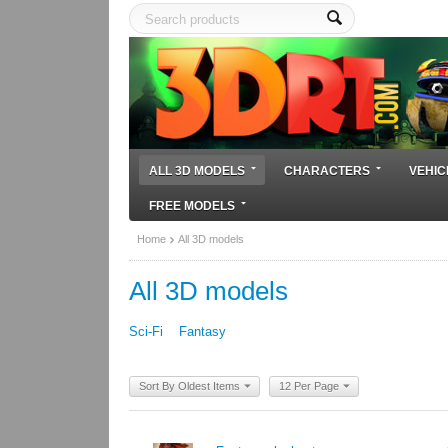
ALL 3D MODELS
CHARACTERS
VEHIC
FREE MODELS
Home
All 3D models
All 3D models
Sci-Fi
Fantasy
Sort By Oldest Items
12 Per Page