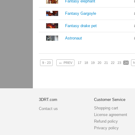
Fantasy elephant
Fantasy Gargoyle
Fantasy drake pet
Astronaut
←
9 - 23
PREV
17
18
19
20
21
22
23
24
3DRT.com
Customer Service
Shopping cart
Contact us
License agreement
Refund policy
Privacy policy