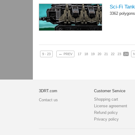
Sci-Fi Tan
3362 polygons
←
9 - 23
PREV
17
18
19
20
21
22
23
24
3DRT.com
Customer Service
Shopping cart
Contact us
License agreement
Refund policy
Privacy policy