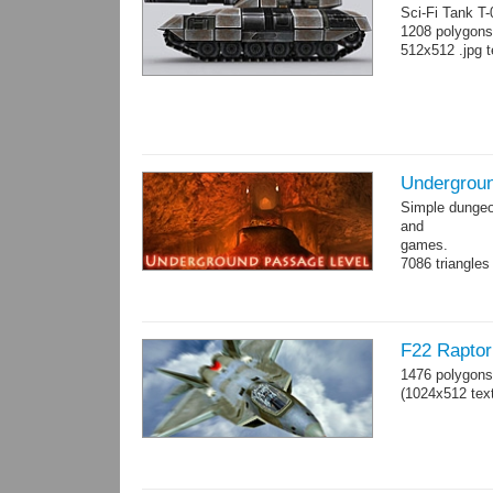
Sci-Fi Tank T
1208 polygons
512x512 .jpg t
Undergroun
Simple dungeon
and
games.
7086 triangles
Torches are an
F22 Raptor 
1476 polygons
(1024x512 text