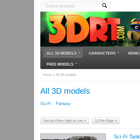
ALL 3D MODELS
CHARACTERS
VEHIC
FREE MODELS
Home
All 3D models
All 3D models
Sci-Fi
Fantasy
Sort by Price: High to Low
12 Per Page
Sci-Fi Tank