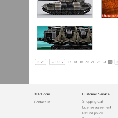
←
9 - 23
PREV
17
18
19
20
21
22
23
24
3DRT.com
Customer Service
Shopping cart
Contact us
License agreement
Refund policy