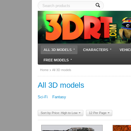
ALL 3D MODELS
CHARACTERS
VEHIC
FREE MODELS
Home
All 3D models
All 3D models
Sci-Fi
Fantasy
Sort by Price: High to Low
12 Per Page