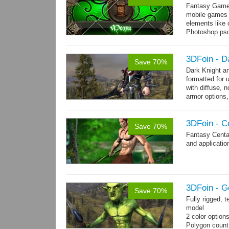
Fantasy Game 
mobile games w
elements like
Photoshop psd 
you can use it 
3DFoin - D
Save 70%
Dark Knight a
formatted for 
with diffuse, 
armor options,
3DFoin - C
Save 70%
Fantasy Centa
and applicatio
3DFoin - G
Save 70%
Fully rigged, 
model
2 color option
Polygon coun