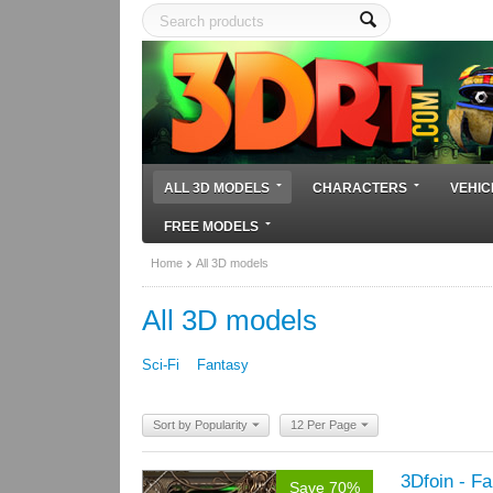
ALL 3D MODELS
CHARACTERS
VEHIC
FREE MODELS
Home
All 3D models
All 3D models
Sci-Fi
Fantasy
Sort by Popularity
12 Per Page
3Dfoin - F
Save 70%