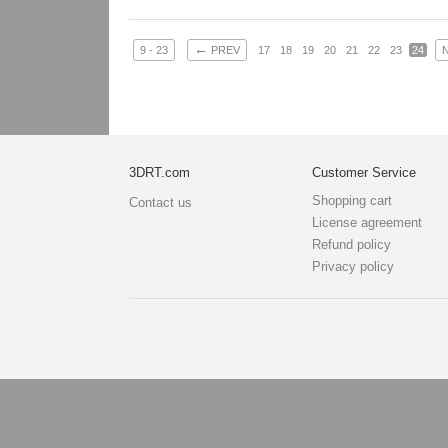
Goblin: 5167 t
Clothes + bomb
Hair: 242 trian
←
9 - 23
PREV
17
18
19
20
21
22
23
24
Weapon: 438 t
Textures: 2048
map, specula
3DRT.com
Customer Service
Shopping cart
Contact us
License agreement
Refund policy
Privacy policy