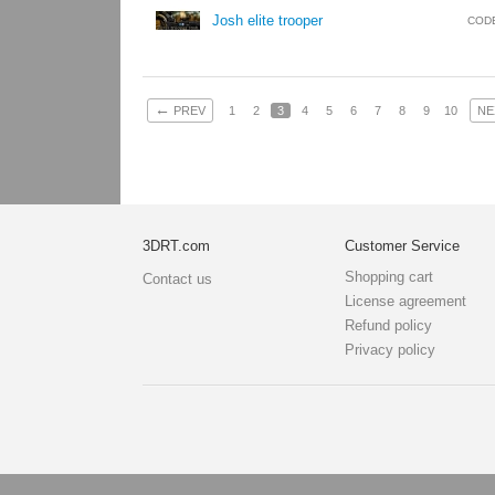
Josh elite trooper
COD
←
PREV
1
2
3
4
5
6
7
8
9
10
NE
3DRT.com
Customer Service
Shopping cart
Contact us
License agreement
Refund policy
Privacy policy