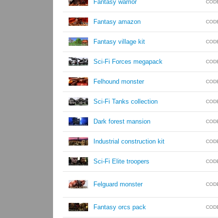
Fantasy warrior
COD
Fantasy amazon
COD
Fantasy village kit
COD
Sci-Fi Forces megapack
COD
Felhound monster
COD
Sci-Fi Tanks collection
COD
Dark forest mansion
COD
Industrial construction kit
COD
Sci-Fi Elite troopers
COD
Felguard monster
COD
Fantasy orcs pack
COD