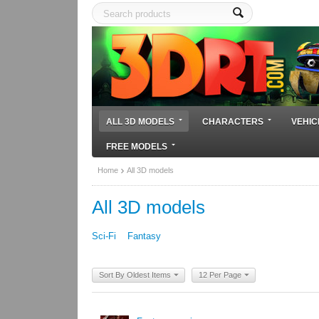
ALL 3D MODELS
CHARACTERS
VEHIC
FREE MODELS
Home
All 3D models
All 3D models
Sci-Fi
Fantasy
Sort By Oldest Items
12 Per Page