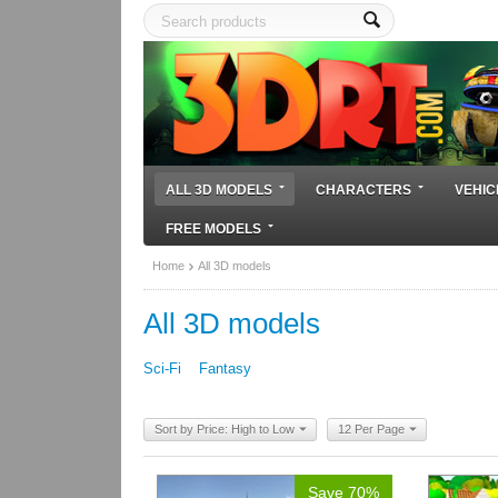
ALL 3D MODELS
CHARACTERS
VEHIC
FREE MODELS
Home
All 3D models
All 3D models
Sci-Fi
Fantasy
Sort by Price: High to Low
12 Per Page
Save 70%