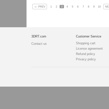
←
PREV
1
2
3
4
5
6
7
8
9
10
NE
3DRT.com
Customer Service
Shopping cart
Contact us
License agreement
Refund policy
Privacy policy