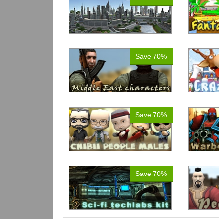
Save 70%
Save 70%
Save 70%