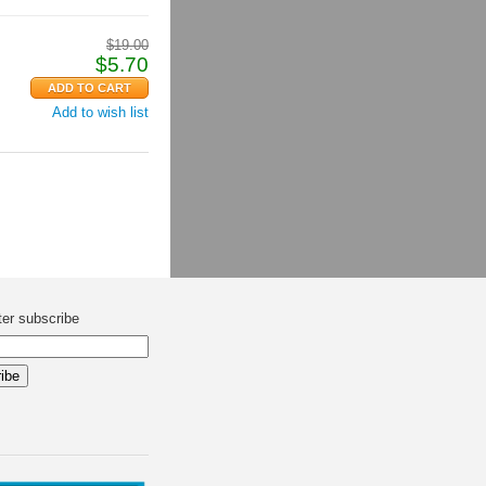
$
19.00
$
5.70
Add to wish list
ter subscribe