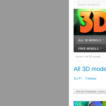
ALL 3D MODELS
FREE MODELS
Home
All 3D models
All 3D mode
Sci-Fi
Fantasy
Sort by Popularity: Low to