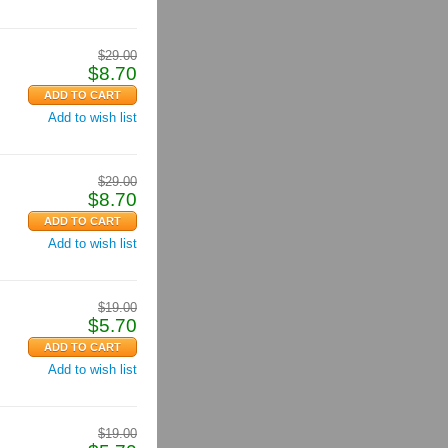
$
29.00
$
8.70
Add to wish list
$
29.00
$
8.70
Add to wish list
$
19.00
$
5.70
Add to wish list
$
19.00