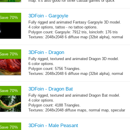
map. It's also good for other casual games or quick
→
prototype too. The pack comes...
more
3DFoin - Gargoyle
Save 70%
Fully rigged and animated Fantasy Gargoyle 3D model.
4 color options, tattoo - no tattoo options.
Polygon count: Gargoyle: 7912 tris, loincloth: 176 tris
Textures: 2048x2048 6 diffuse map (32bit alpha), normal
map, specular map
3DFoin - Dragon
Save 70%
Fully rigged, textured and animated Dragon 3D model.
6 color options.
Polygon count: 5756 Triangles.
Textures: 2048x2048 6 diffuse map (32bit alpha), normal
map, specular map
3DFoin - Dragon Bat
Save 70%
Fully rigged, textured and animated Dragon Bat model.
4 color options.
Polygon count: 4188 Triangles.
Textures: 2048x2048 diffuse maps, normal map, specular
map
3DFoin - Male Peasant
Save 70%