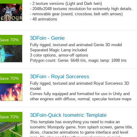
- 2 texture versions (Light and Dark twin)
- 2048x2048 textures resolution for extremely high details.
- removable gear (sword, crossbow, belt with arrows)
- 48 animations
3DFoin - Genie
Save 70%
Fully rigged, textured and animated Genie 3D model
Separated Magic Lamp included
3 color options, armor-off options
Polygon count: Genie: 6648 tris, magic lamp: 1898 tris
(LOD1: 1200 tris, LOD2: 800 tris)
Textures: diffuse maps, normal map, specular map, opacity
map
3DFoin - Royal Sorceress
Save 70%
Fully rigged, textured and animated Royal Sorceress 3D
model.
Comes fully equipped and formatted for use in Unity and
other engines with diffuse, normal, specular texture maps
and 25 game-ready animations.
3DFoin-Quick Isometric Template
Save 70%
This template has everything you need to make an
isometric Monopoly game, from splash screen, game title,
dices, character animations to game interface and level