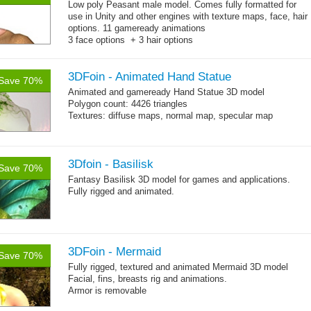
Low poly Peasant male model. Comes fully formatted for
use in Unity and other engines with texture maps, face, hair
options. 11 gameready animations
3 face options + 3 hair options
Body: 2006 polygons, head: 590 polygons
3DFoin - Animated Hand Statue
Save 70%
Animated and
gameready
Hand Statue 3D model
Polygon count: 4426 triangles
Textures: diffuse maps, normal map, specular map
3Dfoin - Basilisk
Save 70%
Fantasy Basilisk 3D model for games and applications.
Fully rigged and animated.
3DFoin - Mermaid
Save 70%
Fully rigged, textured and animated Mermaid 3D model
Facial, fins, breasts rig and animations.
Armor is removable