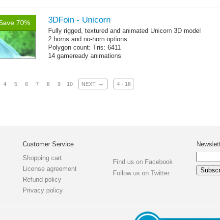
Polygon count:
Mermaid: 7048 polys - 11078 tris - 6178 verts
Textures: 4096x4096 diffuse maps, normal maps, specular
3DFoin - Unicorn
Save 70%
maps
Fully rigged, textured and animated Unicorn 3D model
2 horns and no-horn options
Polygon count: Tris: 6411
14 gameready animations
→
4
5
6
7
8
9
10
NEXT
4 - 18
Customer Service
Newslet
Shopping cart
Find us on Facebook
License agreement
Follow us on Twitter
Refund policy
Privacy policy