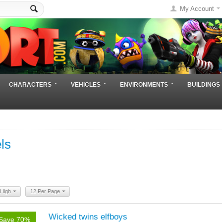
My Account
CHARACTERS
VEHICLES
ENVIRONMENTS
BUILDINGS
ls
 High
12 Per Page
Wicked twins elfboys
Save 70%