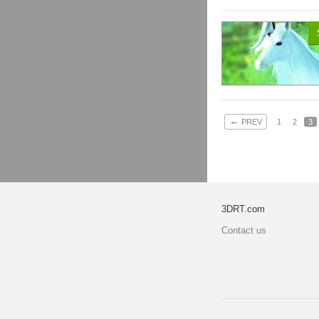
←
PREV
1
2
3
3DRT.com
Contact us