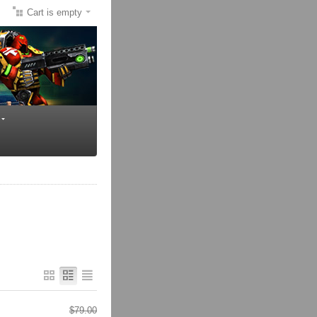
Cart is empty
$
79.00