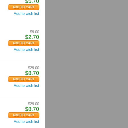
$
5.70
Add to wish list
$
9.00
$
2.70
Add to wish list
$
29.00
$
8.70
Add to wish list
$
29.00
$
8.70
Add to wish list