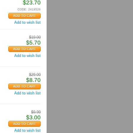
$
23.70
CODE:
2419526
Add to wish list
$
19.00
$
5.70
Add to wish list
$
29.00
$
8.70
Add to wish list
$
9.99
$
3.00
Add to wish list