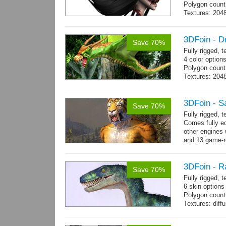
Polygon count:
Textures: 2048
map, 1 specul
3DFoin - D
Save 70%
Fully rigged, 
4 color option
Polygon count:
Textures: 204
map
3DFoin - S
Save 70%
Fully rigged,
Comes fully eq
other engines 
and 13 game-r
3DFoin - R
Save 70%
Fully rigged,
6 skin options
Polygon count:
Textures: dif