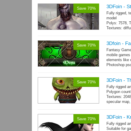
3DFoin - S
Save 70%
Fully rigged,
model
Polys: 7578, T
Textures: dif
Animated mag
10 gameready
3Dfoin - F
Save 70%
Fantasy Game 
mobile games w
elements like
Photoshop psd 
you can use it 
3DFoin - T
Save 70%
Fully rigged 
Polygon count
Textures: 204
specular map, 
Included smoot
3DFoin - K
Save 70%
Fully rigged 
Suitable for g