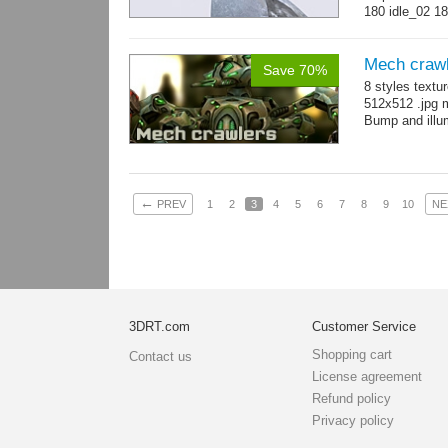
180 idle_02 18
→
more
Mech craw
Save 70%
8 styles textu
512x512 .jpg
Bump and illum
←
PREV
1
2
3
4
5
6
7
8
9
10
NE
3DRT.com
Customer Service
Shopping cart
Contact us
License agreement
Refund policy
Privacy policy