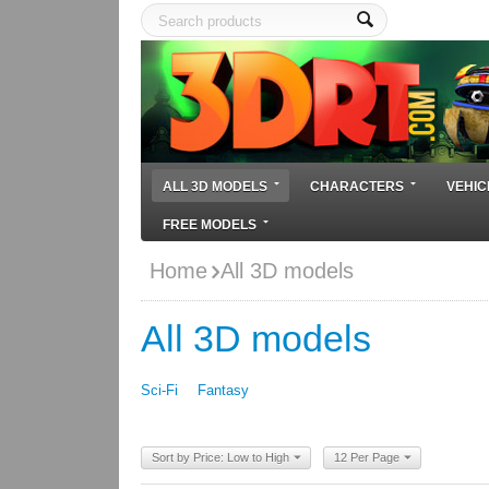
ALL 3D MODELS
CHARACTERS
VEHIC
FREE MODELS
Home
All 3D models
All 3D models
Sci-Fi
Fantasy
Sort by Price: Low to High
12 Per Page