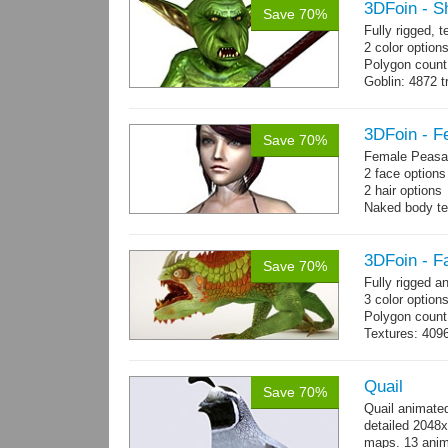
3DFoin - S
Save 70%
Fully rigged, 
2 color options
Polygon count
Goblin: 4872 t
Weapon: 560 t
Textures: 2048
map, specula
3DFoin - F
Save 70%
Female Peasan
2 face option
2 hair option
Naked body te
Body: 1900 tria
16 gameready
3DFoin - F
Save 70%
Fully rigged 
3 color option
Polygon count:
Textures: 409
map, specular
Quail
Save 70%
Quail animate
detailed 2048x
maps. 13 anima