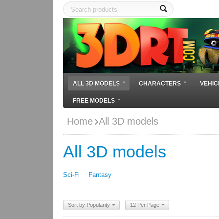
ALL 3D MODELS
CHARACTERS
VEHIC
FREE MODELS
Home
All 3D models
All 3D models
Sci-Fi
Fantasy
Sort by Popularity
12 Per Page