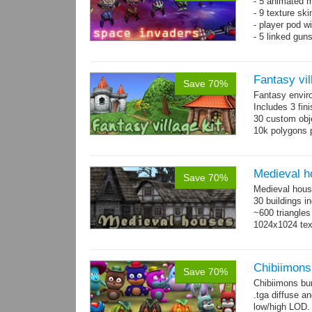
- 5 animated 
- 9 texture sk
- player pod wi
- 5 linked gun
Fantasy vil
Save 70%
Fantasy envir
Includes 3 fini
30 custom obje
10k polygons 
Medieval h
Save 70%
Medieval hous
30 buildings i
~600 triangles
1024x1024 tex
Chibiimons
Save 70%
Chibiimons bu
.tga diffuse a
low/high LOD