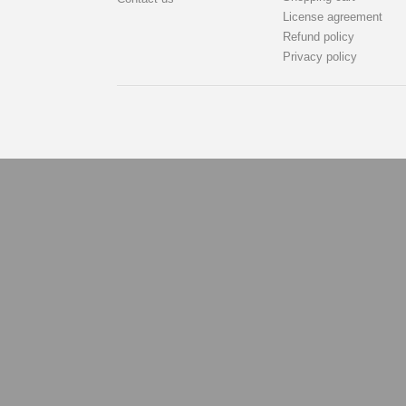
License agreement
Refund policy
Privacy policy