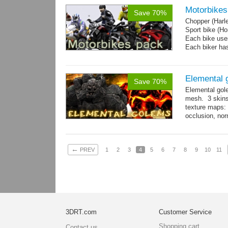
Motorbikes
Save 70%
Chopper (Harl
Sport bike (
Each bike uses
Each biker has
Elemental 
Save 70%
Elemental gol
mesh. 3 skins
texture maps: 
occlusion, nor
→
more
←
PREV
1
2
3
4
5
6
7
8
9
10
11
3DRT.com
Customer Service
Shopping cart
Contact us