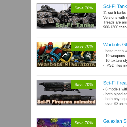
Sci-Fi Tank
Save 70%
11 sci-fi tank
Versions with 
Treads are ani
900-1300 trian
Warbots Gl
Save 70%
- base mesh wi
- 19 weapons
- 10 texture st
- .PSD files in
Sci-Fi fir
Save 70%
- 6 models wi
- both biped a
- both physiq
- over 80 anima
Galaxian S
Save 70%