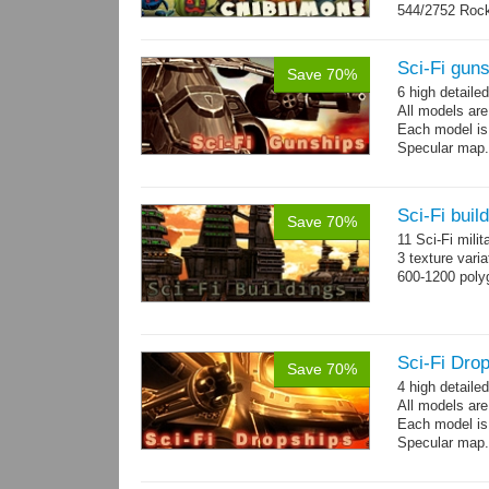
544/2752 Roc
500/2304 Tedd
Sci-Fi gun
Save 70%
6 high detaile
All models ar
Each model is
Specular map
Sci-Fi buil
Save 70%
11 Sci-Fi milit
3 texture vari
600-1200 poly
Sci-Fi Drop
Save 70%
4 high detaile
All models ar
Each model is
Specular map