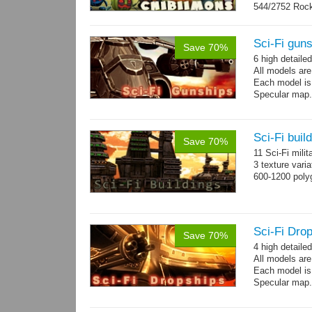
544/2752 Roc
500/2304 Tedd
Sci-Fi gun
Save 70%
6 high detaile
All models ar
Each model is
Specular map
Sci-Fi buil
Save 70%
11 Sci-Fi milit
3 texture vari
600-1200 poly
Sci-Fi Drop
Save 70%
4 high detaile
All models ar
Each model is
Specular map