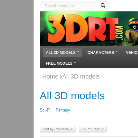
ALL 3D MODELS
CHARACTERS
VEHIC
FREE MODELS
Home
All 3D models
All 3D models
Sci-Fi
Fantasy
Sort by Popularity
12 Per Page