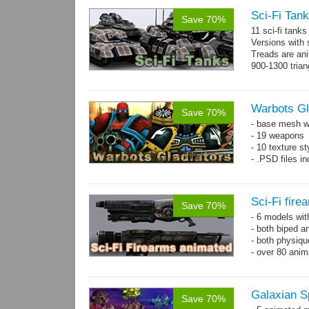
Sci-Fi Tank
Save 70%
11 sci-fi tank
Versions with 
Treads are ani
900-1300 trian
Warbots Gl
Save 70%
- base mesh wi
- 19 weapons
- 10 texture st
- .PSD files in
Sci-Fi fir
Save 70%
- 6 models wi
- both biped a
- both physiq
- over 80 anima
Galaxian S
Save 70%