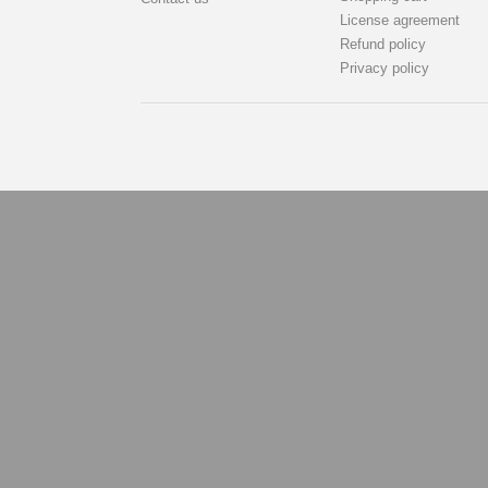
License agreement
Refund policy
Privacy policy