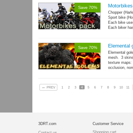
Motorbikes
Save 70%
Chopper (Harl
Sport bike (
Each bike uses
Each biker has
Elemental 
Save 70%
Elemental gol
mesh. 3 skins
texture maps: 
occlusion, nor
→
more
←
PREV
1
2
3
4
5
6
7
8
9
10
11
3DRT.com
Customer Service
Shopping cart
Contact us