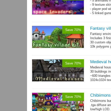
- 5 animated 
- 9 texture sk
- player pod wi
- 5 linked gun
Fantasy vil
Save 70%
Fantasy envir
Includes 3 fini
30 custom obje
10k polygons 
Medieval h
Save 70%
Medieval hous
30 buildings i
~600 triangles
1024x1024 tex
Chibiimons
Save 70%
Chibiimons bu
.tga diffuse a
low/high LOD