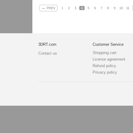
←
PREV
1
2
3
4
5
6
7
8
9
10
11
3DRT.com
Customer Service
Shopping cart
Contact us
License agreement
Refund policy
Privacy policy