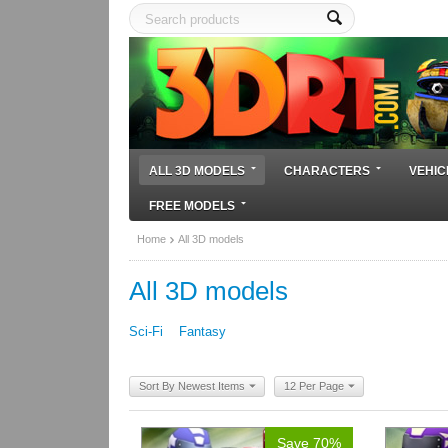
ALL 3D MODELS
CHARACTERS
VEHIC
FREE MODELS
Home
All 3D models
All 3D models
Sci-Fi
Fantasy
Sort By Newest Items
12 Per Page
Save 70%