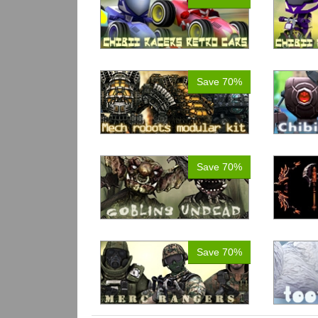
Save 70%
Save 70%
Save 70%