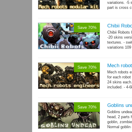
variations. -5
part is cross 
hands,...
mor
Chibii Rob
Save 70%
Chibii Robots
-20 skins vers
textures. - sw
variations 109
→
75...
more
Mech robot
Save 70%
Mech robots en
for each robot
24 skins each.
included. - 4-
→
-...
more
Goblins un
Save 70%
Goblins undea
head, 2 parts 
goblin, zombie
Normal goblin 
hand. Each st