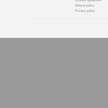
License agreement
Refund policy
Privacy policy