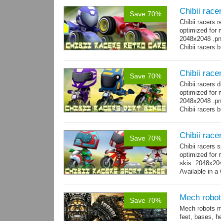
Chibii race
Save 70%
Chibii racers 
optimized for 
2048x2048 .png
Chibii racers 
Chibii racer
Save 70%
Chibii racers 
optimized for 
2048x2048 .png
Chibii racers 
Chibii race
Save 70%
Chibii racers 
optimized for 
skis. 2048x204
Available in a 
animations: 0 
Mech robot
Save 70%
Mech robots mo
feet, bases, 