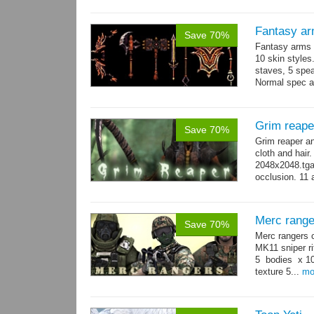
Fantasy ar
Save 70%
Fantasy arms 
10 skin styles
staves, 5 spea
Normal spec a
single texture.
Grim reape
Save 70%
Grim reaper a
cloth and hai
2048x2048.tga 
occlusion. 11 
→
more
Merc range
Save 70%
Merc rangers 
MK11 sniper ri
5 bodies x 10
texture 5...
mo