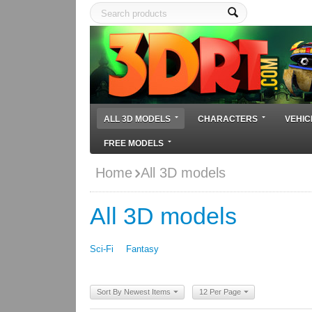
ALL 3D MODELS
CHARACTERS
VEHIC
FREE MODELS
Home
All 3D models
All 3D models
Sci-Fi
Fantasy
Sort By Newest Items
12 Per Page