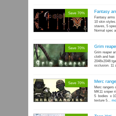
Fantasy ar
Save 70%
Fantasy arms 
10 skin styles
staves, 5 spea
Normal spec a
single texture.
Grim reape
Save 70%
Grim reaper a
cloth and hai
2048x2048.tga 
occlusion. 11 
→
more
Merc range
Save 70%
Merc rangers 
MK11 sniper ri
5 bodies x 10
texture 5...
mo