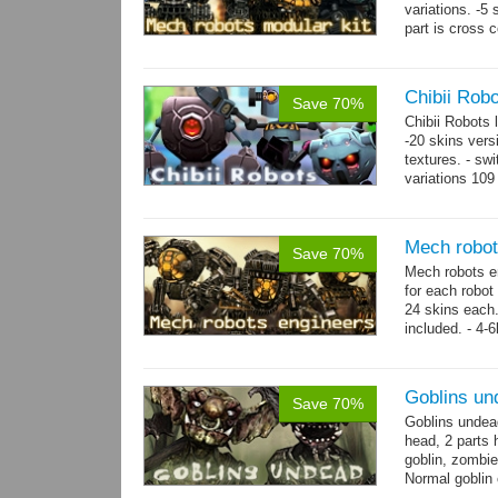
variations. -5
part is cross 
hands,...
mor
Chibii Rob
Save 70%
Chibii Robots
-20 skins vers
textures. - sw
variations 109
→
75...
more
Mech robot
Save 70%
Mech robots en
for each robot
24 skins each.
included. - 4-
→
-...
more
Goblins un
Save 70%
Goblins undea
head, 2 parts 
goblin, zombie
Normal goblin 
hand. Each st