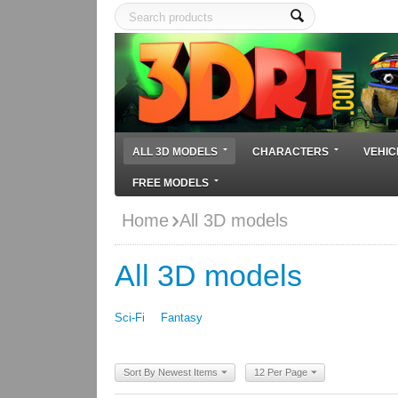
ALL 3D MODELS
CHARACTERS
VEHIC
FREE MODELS
Home
All 3D models
All 3D models
Sci-Fi
Fantasy
Sort By Newest Items
12 Per Page