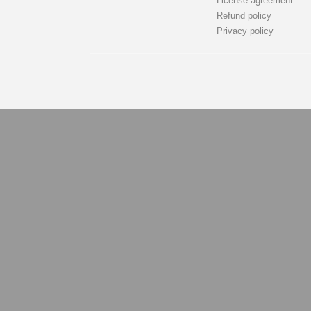
License agreement
Refund policy
Privacy policy