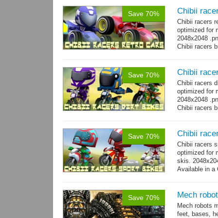
Chibii race
Save 70%
Chibii racers 
optimized for 
2048x2048 .png
Chibii racers 
Chibii racer
Save 70%
Chibii racers 
optimized for 
2048x2048 .png
Chibii racers 
Chibii race
Save 70%
Chibii racers 
optimized for 
skis. 2048x204
Available in a 
animations: 0 
Mech robot
Save 70%
Mech robots mo
feet, bases, 