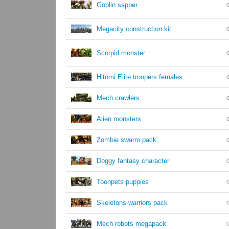
Goblin sapper
Megacity construction kit
Scorpid monster
Hitomi Elite troopers females
Mech crawlers
Alien monsters
Zombie swarm pack
Doggy fantasy character
Toonpets puppies
Skeletons warriors pack
Mech robots megapack