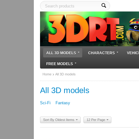
ALL 3D MODELS
CHARACTERS
VEHIC
FREE MODELS
Home
All 3D models
All 3D models
Sci-Fi
Fantasy
Sort By Oldest Items
12 Per Page