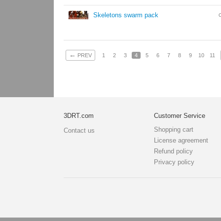
Skeletons swarm pack
←
PREV
1
2
3
4
5
6
7
8
9
10
11
3DRT.com
Customer Service
Shopping cart
Contact us
License agreement
Refund policy
Privacy policy