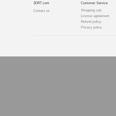
3DRT.com
Customer Service
Shopping cart
Contact us
License agreement
Refund policy
Privacy policy