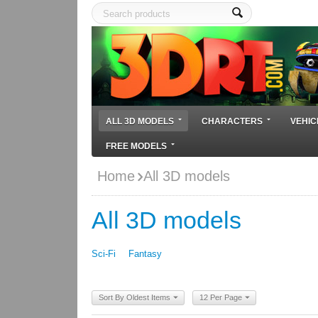
ALL 3D MODELS
CHARACTERS
VEHIC
FREE MODELS
Home
All 3D models
All 3D models
Sci-Fi
Fantasy
Sort By Oldest Items
12 Per Page