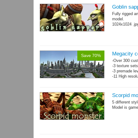
Goblin sap
Fully rigged a
model.
1024x1024 .jp
Megacity co
Save 70%
-Over 300 cust
-3 texture set
-3 premade lev
-11 High resol
Scorpid mo
5 different st
Model is game-