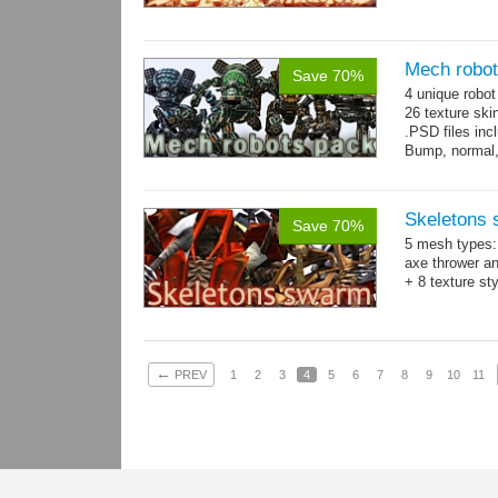
Mech robo
Save 70%
4 unique robo
26 texture ski
.PSD files in
Bump, normal,
Skeletons
Save 70%
5 mesh types: 
axe thrower a
+ 8 texture st
←
PREV
1
2
3
4
5
6
7
8
9
10
11