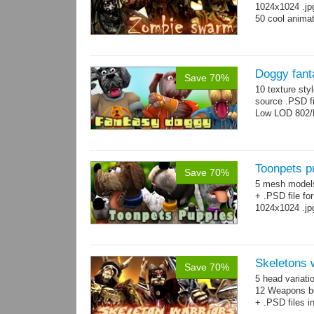
1024x1024 .jp
50 cool animat
Doggy fant
Save 70%
10 texture sty
source .PSD fi
Low LOD 802/
Toonpets p
Save 70%
5 mesh model
+ .PSD file fo
1024x1024 .jp
Skeletons 
Save 70%
5 head variati
12 Weapons bo
+ .PSD files i