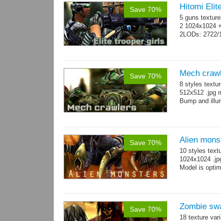
Hitomi Elit
Save 70%
5 guns texture
2 1024x1024 +
2LODs: 2722/
Mech craw
Save 70%
8 styles textu
512x512 .jpg
Bump and illum
Alien mons
Save 70%
10 styles text
1024x1024 .jp
Model is optim
Zombie sw
Save 70%
18 texture var