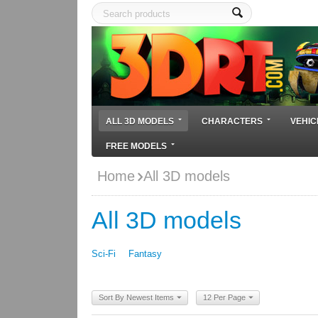
ALL 3D MODELS
CHARACTERS
VEHIC
FREE MODELS
Home
All 3D models
All 3D models
Sci-Fi
Fantasy
Sort By Newest Items
12 Per Page