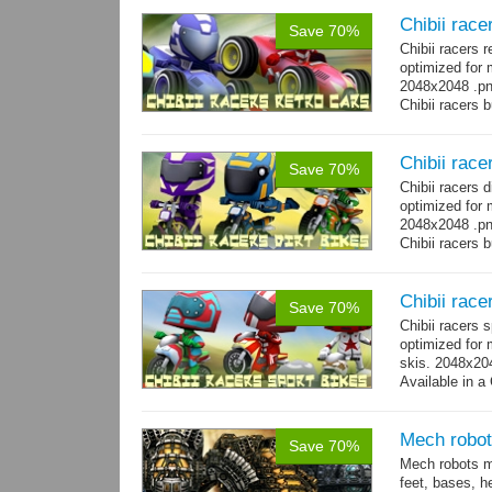
Chibii race
Save 70%
Chibii racers 
optimized for 
2048x2048 .png
Chibii racers 
Chibii racer
Save 70%
Chibii racers 
optimized for 
2048x2048 .png
Chibii racers 
Chibii race
Save 70%
Chibii racers 
optimized for 
skis. 2048x204
Available in a 
animations: 0 
Mech robot
Save 70%
Mech robots mo
feet, bases, 