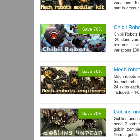
variations. -5
part is cross 
hands,...
mor
Chibii Rob
Save 70%
Chibii Robots
-20 skins vers
textures. - sw
variations 109
→
75...
more
Mech robot
Save 70%
Mech robots en
for each robot
24 skins each.
included. - 4-
→
-...
more
Goblins un
Save 70%
Goblins undea
head, 2 parts 
goblin, zombie
Normal goblin 
hand. Each st