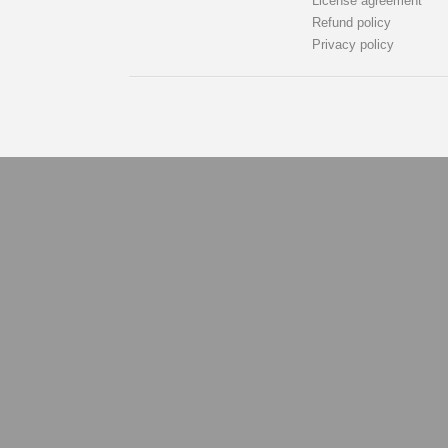
License agreement
Refund policy
Privacy policy