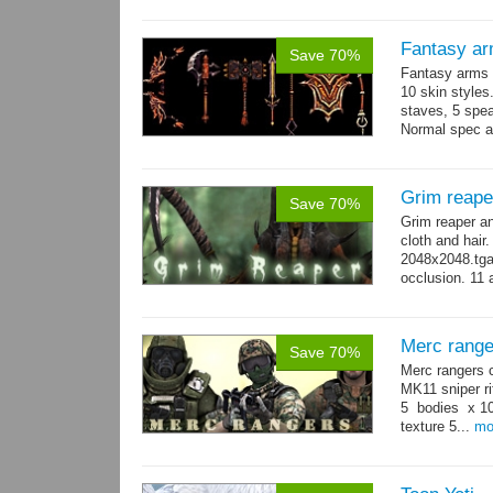
Fantasy ar
Save 70%
Fantasy arms 
10 skin styles
staves, 5 spea
Normal spec a
single texture.
Grim reape
Save 70%
Grim reaper a
cloth and hai
2048x2048.tga 
occlusion. 11 
→
more
Merc range
Save 70%
Merc rangers 
MK11 sniper ri
5 bodies x 10
texture 5...
mo