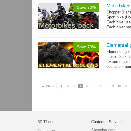
Motorbikes
Save 70%
Chopper (Harl
Sport bike (
Each bike uses
Each biker has
Elemental 
Save 70%
Elemental gol
mesh. 3 skins
texture maps: 
occlusion, nor
→
more
←
PREV
1
2
3
4
5
6
7
8
9
10
11
3DRT.com
Customer Service
Shopping cart
Contact us