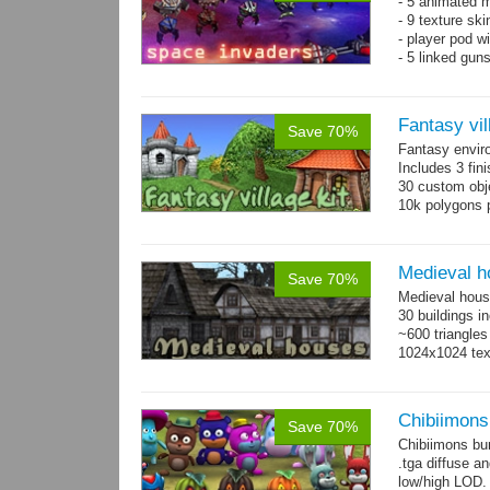
- 5 animated 
- 9 texture sk
- player pod wi
- 5 linked gun
Fantasy vil
Save 70%
Fantasy envir
Includes 3 fini
30 custom obje
10k polygons 
Medieval h
Save 70%
Medieval hous
30 buildings i
~600 triangles
1024x1024 tex
Chibiimons
Save 70%
Chibiimons bu
.tga diffuse a
low/high LOD