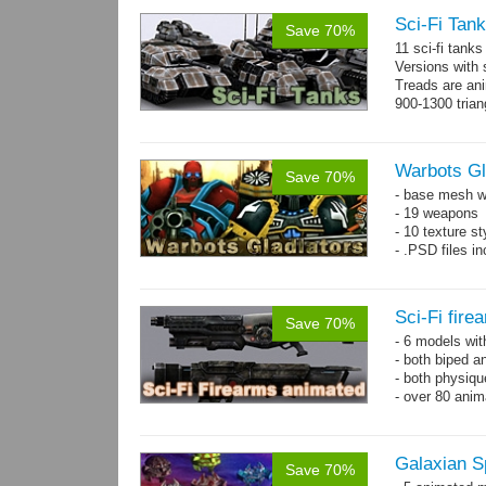
Sci-Fi Tank
Save 70%
11 sci-fi tank
Versions with 
Treads are ani
900-1300 trian
Warbots Gl
Save 70%
- base mesh wi
- 19 weapons
- 10 texture st
- .PSD files in
Sci-Fi fir
Save 70%
- 6 models wi
- both biped a
- both physiq
- over 80 anima
Galaxian S
Save 70%