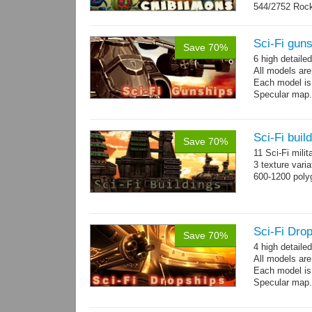
544/2752 Roc
500/2304 Tedd
Sci-Fi gun
Save 70%
6 high detaile
All models ar
Each model is
Specular map
Sci-Fi buil
Save 70%
11 Sci-Fi milit
3 texture vari
600-1200 poly
Sci-Fi Drop
Save 70%
4 high detaile
All models ar
Each model is
Specular map