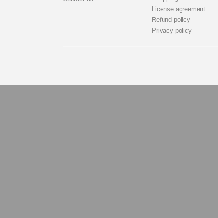
License agreement
Refund policy
Privacy policy