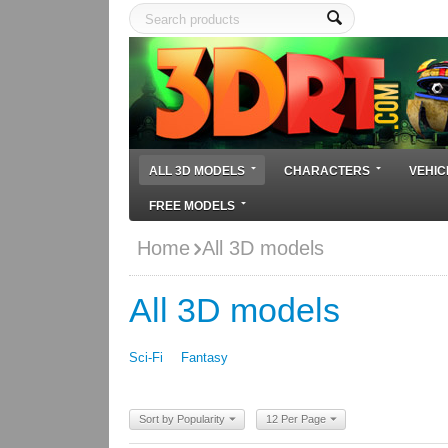
ALL 3D MODELS
CHARACTERS
VEHIC
FREE MODELS
Home
All 3D models
All 3D models
Sci-Fi
Fantasy
Sort by Popularity
12 Per Page