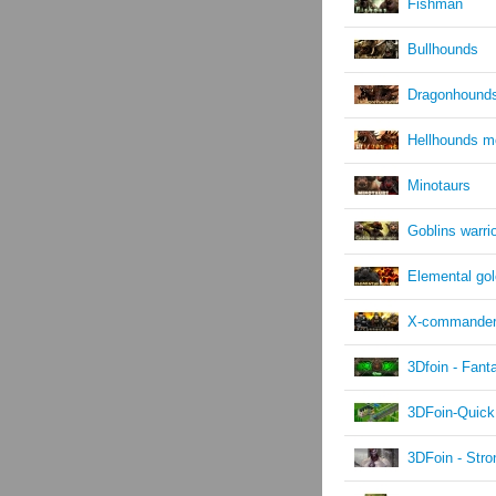
Fishman
Bullhounds
Dragonhound
Hellhounds m
Minotaurs
Goblins warri
Elemental go
X-commande
3Dfoin - Fant
3DFoin-Quick
3DFoin - Str