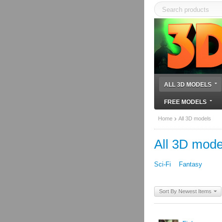
ALL 3D MODELS
FREE MODELS
Home
All 3D models
All 3D mode
Sci-Fi
Fantasy
Sort By Newest Items