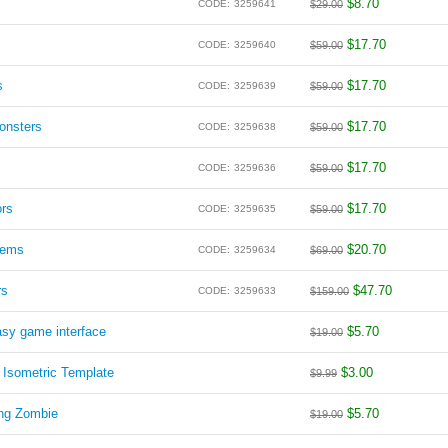
$
8.70
CODE:
3259641
$
29.00
$
17.70
CODE:
3259640
$
59.00
s
$
17.70
CODE:
3259639
$
59.00
onsters
$
17.70
CODE:
3259638
$
59.00
$
17.70
CODE:
3259636
$
59.00
ors
$
17.70
CODE:
3259635
$
59.00
lems
$
20.70
CODE:
3259634
$
69.00
rs
$
47.70
CODE:
3259633
$
159.00
asy game interface
$
5.70
$
19.00
 Isometric Template
$
3.00
$
9.99
ong Zombie
$
5.70
$
19.00