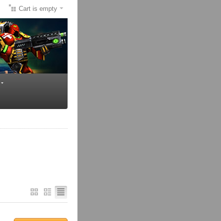
Cart is empty