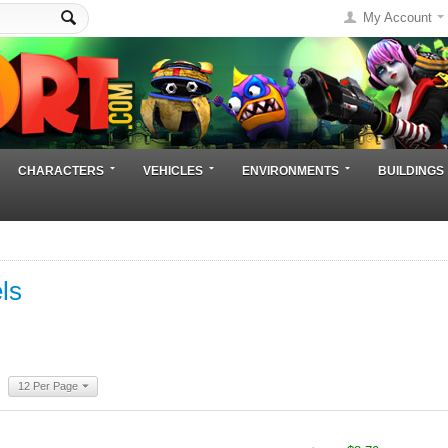
My Account
CHARACTERS
VEHICLES
ENVIRONMENTS
BUILDINGS
ls
12 Per Page