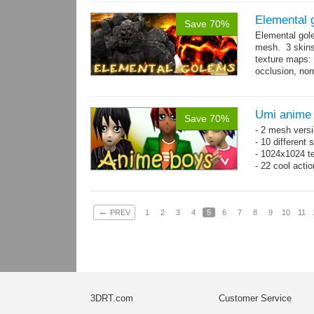
Elemental 
Save 70%
Elemental gol
mesh. 3 skins
texture maps: 
occlusion, nor
→
more
Umi anime
Save 70%
- 2 mesh versi
- 10 different
- 1024x1024 te
- 22 cool acti
←
PREV
1
2
3
4
5
6
7
8
9
10
11
3DRT.com
Customer Service