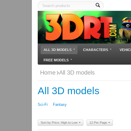
ALL 3D MODELS
CHARACTERS
VEHIC
FREE MODELS
Home
All 3D models
All 3D models
Sci-Fi
Fantasy
Sort by Price: High to Low
12 Per Page