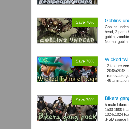
Goblins un
Save 70%
Goblins undea
head, 2 parts 
goblin, zombie
Normal goblin 
hand. Each st
Wicked twi
Save 70%
- 2 texture ver
- 2048x2048 te
- removable ge
- 48 animatio
Bikers gan
Save 70%
5 male bikers
1500-1800 tria
1024x1024 tex
.PSD source fi