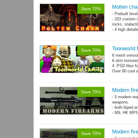
Molten cha
Save 70%
- Prebuilt leve
- 203 custom o
rocks, stalact
- 4 high detai
each.
- 1024x1024 te
Toonworld 
Save 70%
6 mesh versi
6 skin texture
4 .PSD files f
Over 80 cool 
Modern fir
Save 70%
- 5 modern re
weapons.
- both biped a
- M9, HK MP5
Modern fir
Save 70%