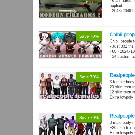
- 6 animated 
applied.
- 2048x2048 hi
Chibii peop
Save 70%
Chibii people 
- Just 332 tri
- 60 - 1024x10
- 34 custom a
- 120 animatio
Realpeople
Save 70%
3 female body 
20 skin textur
12 skin texture
Extra lowpoly 
Realpeople
Save 70%
3 male body me
+20 skin textu
Extra lowpoly 