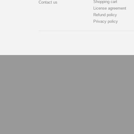
Shopping cart
Contact us
License agreement
Refund policy
Privacy policy