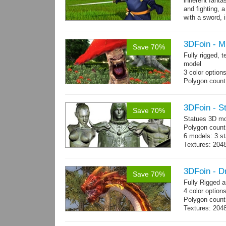
inherent fanta
and fighting, a
with a sword, 
3DFoin - 
Save 70%
Fully rigged,
model
3 color option
Polygon count:
Textures: dif
3DFoin - S
Save 70%
Statues 3D mo
Polygon count:
6 models: 3 st
Textures: 204
maps.
3DFoin - 
Save 70%
Fully Rigged 
4 color option
Polygon count:
Textures: 2048
map, specula