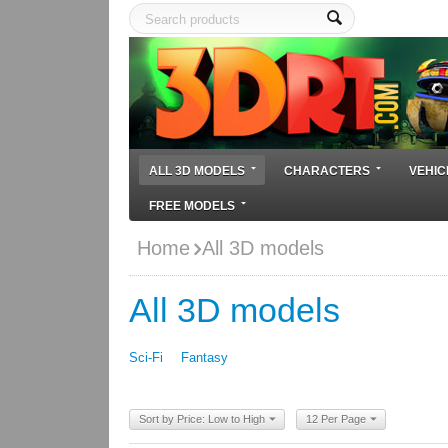
ALL 3D MODELS
CHARACTERS
VEHIC
FREE MODELS
Home
All 3D models
All 3D models
Sci-Fi
Fantasy
Sort by Price: Low to High
12 Per Page