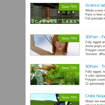
Science la
Save 70%
Whole scene me
Pack is best 
Full premade l
3DFoin - F
Save 70%
Fully rigged 
Arrow prop's i
Polygon count:
Textures: dif
3DFoin - T
Save 70%
Fully rigged, 
4 color option
Polygon count:
12 gameready
Chibii Ninj
Save 70%
Ninjas are aw