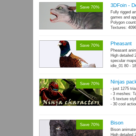
3DFoin - D
Save 70%
Fully rigged a
games and app
Polygon count
Textures: 409
map
Pheasant
Save 70%
Pheasant anim
High detailed 
specular maps.
idle_01 80 - 1
300 - 320...
m
Ninjas pac
Save 70%
- just 1275 tri
- 3 meshes: Ta
- 5 texture sty
- 30 cool acti
Bison
Save 70%
Bison animate
High detailed 