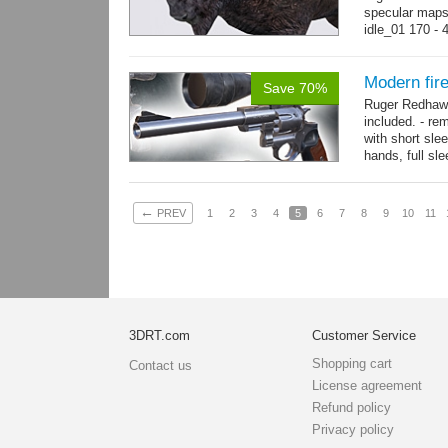
specular maps
idle_01 170 - 
→
more
Modern fi
Save 70%
Ruger Redhawk
included. - re
with short sle
hands, full sl
resolution...
m
←
PREV
1
2
3
4
5
6
7
8
9
10
11
3DRT.com
Customer Service
Shopping cart
Contact us
License agreement
Refund policy
Privacy policy