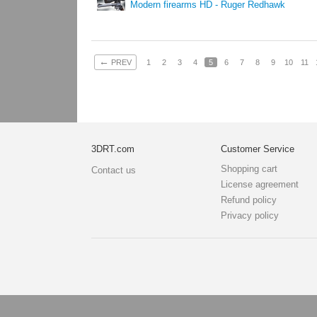
Modern firearms HD - Ruger Redhawk
←
PREV
1
2
3
4
5
6
7
8
9
10
11
3DRT.com
Customer Service
Shopping cart
Contact us
License agreement
Refund policy
Privacy policy