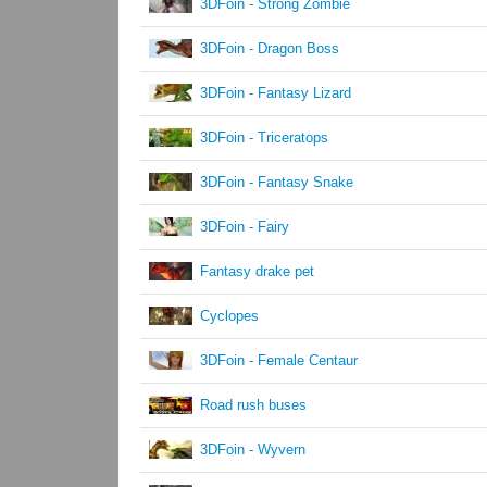
3DFoin - Strong Zombie
3DFoin - Dragon Boss
3DFoin - Fantasy Lizard
3DFoin - Triceratops
3DFoin - Fantasy Snake
3DFoin - Fairy
Fantasy drake pet
Cyclopes
3DFoin - Female Centaur
Road rush buses
3DFoin - Wyvern