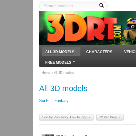
ALL 3D MODELS
CHARACTERS
VEHIC
FREE MODELS
Home
All 3D models
All 3D models
Sci-Fi
Fantasy
Sort by Popularity: Low to High
12 Per Page