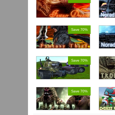
Save 70%
Save 70%
Save 70%