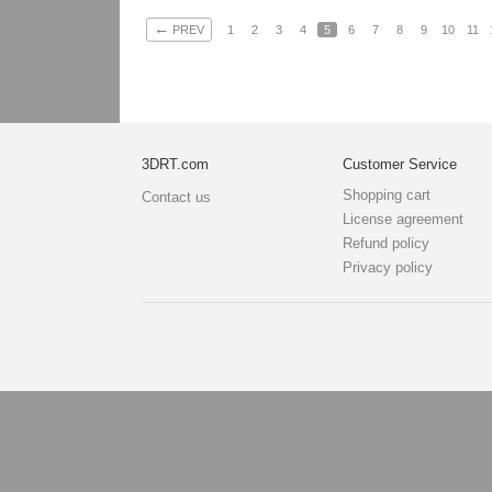
←
PREV
1
2
3
4
5
6
7
8
9
10
11
3DRT.com
Customer Service
Shopping cart
Contact us
License agreement
Refund policy
Privacy policy