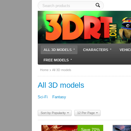
ALL 3D MODELS
CHARACTERS
VEHIC
FREE MODELS
Home
All 3D models
All 3D models
Sci-Fi
Fantasy
Sort by Popularity
12 Per Page
Save 70%