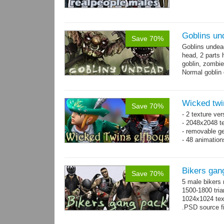
Goblins un
Save 70%
Goblins undea
head, 2 parts 
goblin, zombie
Normal goblin 
hand. Each st
Wicked twi
Save 70%
- 2 texture ver
- 2048x2048 te
- removable ge
- 48 animatio
Bikers gan
Save 70%
5 male bikers
1500-1800 tria
1024x1024 tex
.PSD source fi