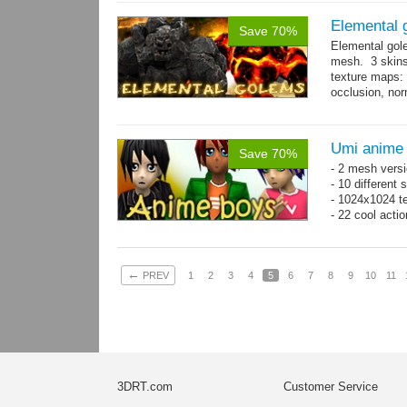
Elemental 
Save 70%
Elemental gol
mesh. 3 skins
texture maps: 
occlusion, nor
→
more
Umi anime
Save 70%
- 2 mesh versi
- 10 different
- 1024x1024 te
- 22 cool acti
←
PREV
1
2
3
4
5
6
7
8
9
10
11
3DRT.com
Customer Service