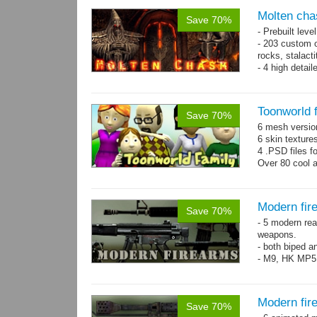
Molten cha
Save 70%
- Prebuilt leve
- 203 custom o
rocks, stalact
- 4 high detai
each.
- 1024x1024 te
Toonworld 
Save 70%
6 mesh versi
6 skin texture
4 .PSD files f
Over 80 cool 
Modern fir
Save 70%
- 5 modern re
weapons.
- both biped a
- M9, HK MP5
Modern fir
Save 70%