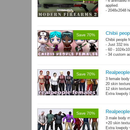
- 6 animated 
applied.
- 2048x2048 hi
Chibii peop
Save 70%
Chibii people 
- Just 332 tri
- 60 - 1024x10
- 34 custom a
- 120 animatio
Realpeople
Save 70%
3 female body 
20 skin textur
12 skin texture
Extra lowpoly 
Realpeople
Save 70%
3 male body me
+20 skin textu
Extra lowpoly 