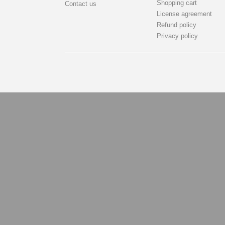
Shopping cart
Contact us
License agreement
Refund policy
Privacy policy