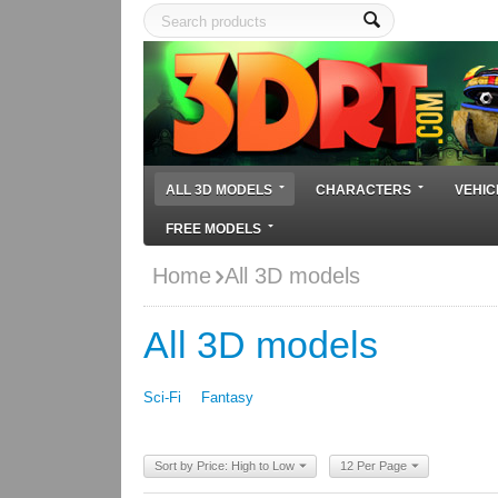
ALL 3D MODELS
CHARACTERS
VEHIC
FREE MODELS
Home
All 3D models
All 3D models
Sci-Fi
Fantasy
Sort by Price: High to Low
12 Per Page