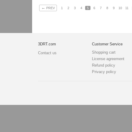
←
PREV
1
2
3
4
5
6
7
8
9
10
11
3DRT.com
Customer Service
Shopping cart
Contact us
License agreement
Refund policy
Privacy policy