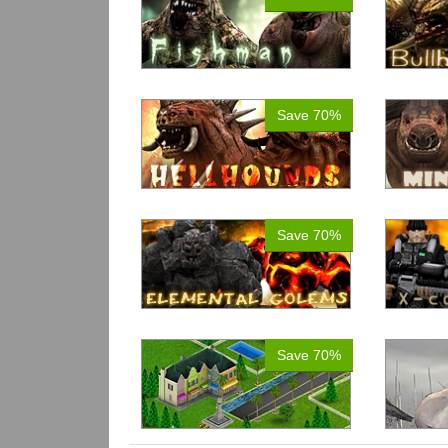
Save 70%
Save 70%
Save 70%