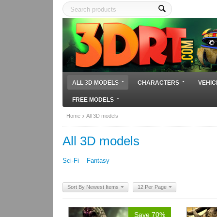
ALL 3D MODELS
CHARACTERS
VEHIC
FREE MODELS
Home
All 3D models
All 3D models
Sci-Fi
Fantasy
Sort By Newest Items
12 Per Page
Save 70%