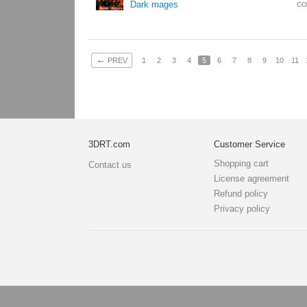
Dark mages
CO
←
PREV
1
2
3
4
5
6
7
8
9
10
11
3DRT.com
Customer Service
Shopping cart
Contact us
License agreement
Refund policy
Privacy policy