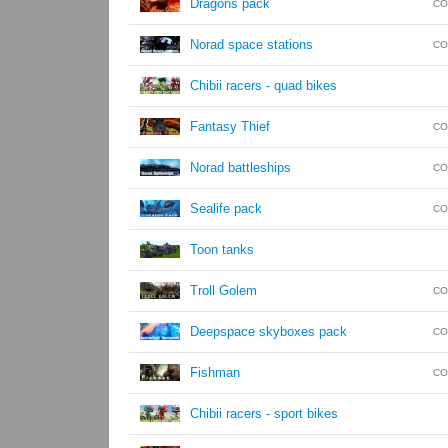
Dragons pack
CO
Norad space stations
CO
Chibii racers - quad bikes
Fantasy Thief
CO
Norad battleships
CO
Sealife pack
CO
Toon tanks
Troll Golem
CO
Deepspace skyboxes pack
CO
Fishman
CO
Chibii racers - sport bikes