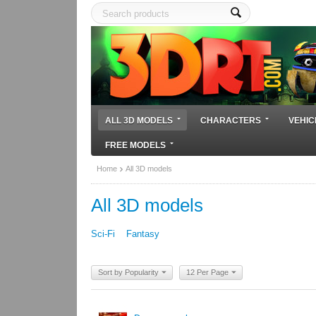
ALL 3D MODELS
CHARACTERS
VEHIC
FREE MODELS
Home
All 3D models
All 3D models
Sci-Fi
Fantasy
Sort by Popularity
12 Per Page