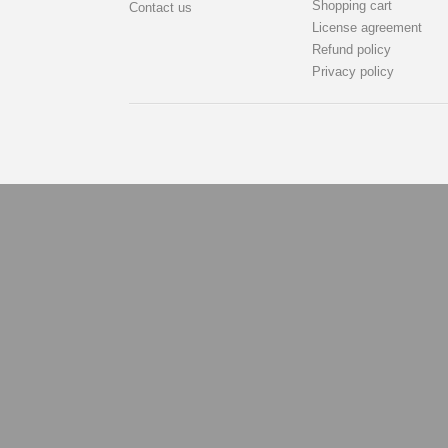
Shopping cart
Contact us
License agreement
Refund policy
Privacy policy