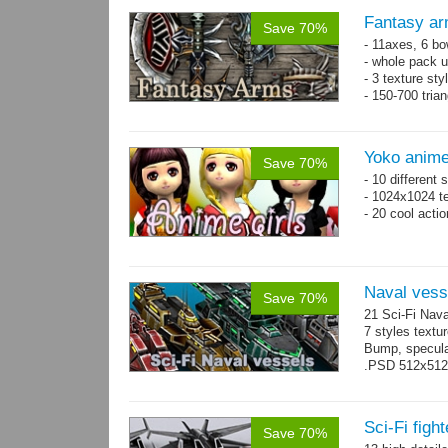
Fantasy ar
Save 70%
- 11axes, 6 bo
- whole pack u
- 3 texture sty
- 150-700 tria
Yoko anime
Save 70%
- 10 different
- 1024x1024 te
- 20 cool acti
Naval vess
Save 70%
21 Sci-Fi Nava
7 styles textu
Bump, specular
.PSD 512x512 t
Sci-Fi figh
Save 70%