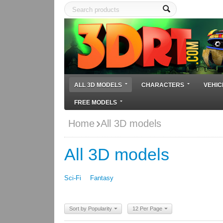
ALL 3D MODELS
CHARACTERS
VEHIC
FREE MODELS
Home
All 3D models
All 3D models
Sci-Fi
Fantasy
Sort by Popularity
12 Per Page