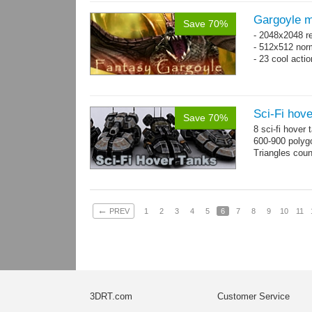
Gargoyle m
Save 70%
- 2048x2048 re
- 512x512 nor
- 23 cool acti
Sci-Fi hove
Save 70%
8 sci-fi hover
600-900 polyg
Triangles cou
←
PREV
1
2
3
4
5
6
7
8
9
10
11
3DRT.com
Customer Service