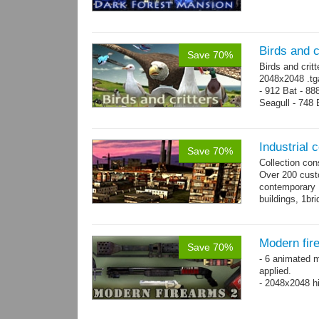
Birds and c
Save 70%
Birds and crit
2048x2048 .tga
- 912 Bat - 88
Seagull - 748 B
1124 Snake...
Industrial c
Save 70%
Collection con
Over 200 custo
contemporary
buildings, 1bri
4 cranes, 14 
Modern fir
Save 70%
- 6 animated 
applied.
- 2048x2048 hi