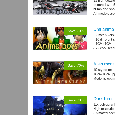
13 high detail
textured with 
bump and spe
All models are
Umi anime
Save 70%
- 2 mesh versi
- 10 different
- 1024x1024 te
- 22 cool acti
Alien mons
Save 70%
10 styles text
1024x1024 .jp
Model is optim
Dark fores
Save 70%
11k polygons f
High resolutio
Animated scen