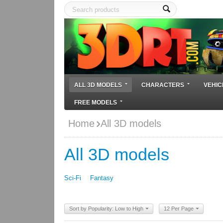
ALL 3D MODELS
CHARACTERS
VEHIC
FREE MODELS
Home
All 3D models
All 3D models
Sci-Fi
Fantasy
Sort by Popularity: Low to High
12 Per Page