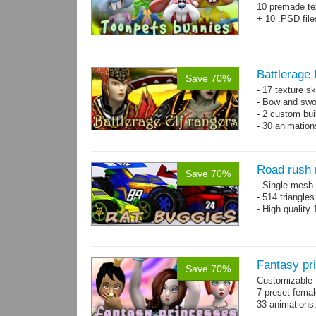
10 premade te
+ 10 .PSD file
Battlerage 
Save 70%
- 17 texture s
- Bow and swo
- 2 custom bui
- 30 animatio
Road rush 
Save 70%
- Single mesh 
- 514 triangle
- High quality
Fantasy pr
Save 70%
Customizable f
7 preset fema
33 animations