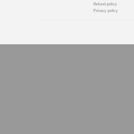
Refund policy
Privacy policy