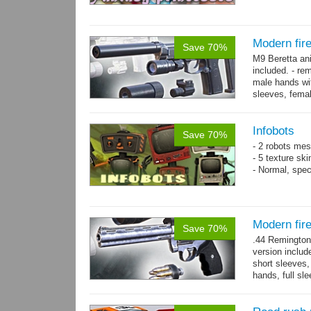
Modern fir
Save 70%
M9 Beretta an
included. - re
male hands wit
sleeves, femal
bracelet. - Hig
Infobots
Save 70%
- 2 robots mes
- 5 texture sk
- Normal, spe
Modern fi
Save 70%
.44 Remington
version includ
short sleeves,
hands, full sl
resolution .tga