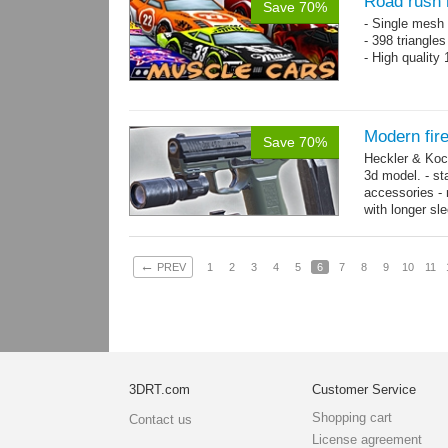
Road rush 
Save 70%
- Single mesh 
- 398 triangle
- High quality
Modern fir
Save 70%
Heckler & Koc
3d model. - st
accessories -
with longer sl
watch,...
mor
←
PREV
1
2
3
4
5
6
7
8
9
10
11
3DRT.com
Customer Service
Shopping cart
Contact us
License agreement