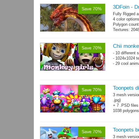
3DFoin - 
Save 70%
Fully Rigged 
4 color option
Polygon count:
Textures: 2048
map, specula
Chii monke
Save 70%
- 10 different 
- 1024x1024 te
- 29 cool anim
Toonpets d
Save 70%
3 mesh versio
.jpg)
+ 7 .PSD files
1038 polygon
Over 50 cool 
animations.
Toonpets b
Save 70%
3 mesh versi