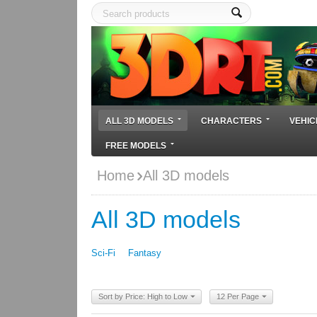
ALL 3D MODELS
CHARACTERS
VEHIC
FREE MODELS
Home
All 3D models
All 3D models
Sci-Fi
Fantasy
Sort by Price: High to Low
12 Per Page