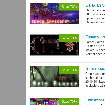
Galaxian S
Save 70%
- 5 animated 
- 9 texture sk
- player pod wi
- 5 linked gun
Fantasy ar
Save 70%
Fantasy arms 
10 skin styles
staves, 5 spea
Normal spec a
single texture.
Grim reape
Save 70%
Grim reaper a
cloth and hai
2048x2048.tga 
occlusion. 11 
→
more
Chibiimons
Save 70%