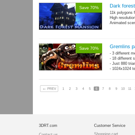
Dark fores
Save 70%
11k polygons f
High resolutio
Animated scen
Gremlins p
Save 70%
- 3 different m
- 18 different
- Just 880 tri
- 1024x1024 te
←
PREV
1
2
3
4
5
6
7
8
9
10
11
3DRT.com
Customer Service
Shopping cart
Contact us