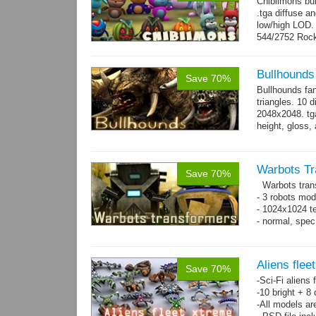
Chibiimons bu
.tga diffuse a
low/high LOD
544/2752 Roc
500/2304 Tedd
Bullhounds
Save 70%
Bullhounds fa
triangles. 10 d
2048x2048. tga
height, gloss,
animations: 0.
Warbots Tr
Save 70%
Warbots trans
- 3 robots mod
- 1024x1024 te
- normal, spe
Aliens flee
Save 70%
-Sci-Fi aliens 
-10 bright + 8
-All models ar