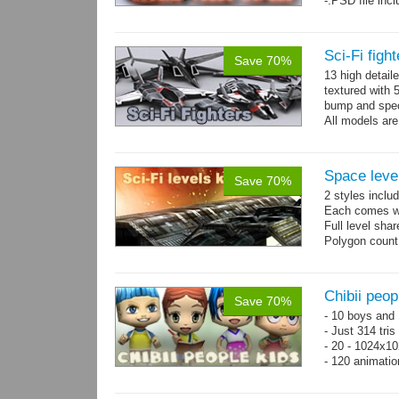
-.PSD file inc
Sci-Fi figh
Save 70%
13 high detail
textured with 
bump and spe
All models are
Space level
Save 70%
2 styles inclu
Each comes wit
Full level sha
Polygon count
Chibii peop
Save 70%
- 10 boys and 
- Just 314 tri
- 20 - 1024x10
- 120 animatio