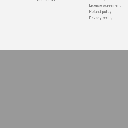
License agreement
Refund policy
Privacy policy