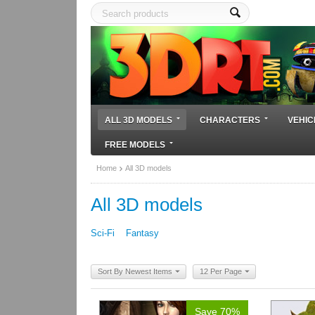
ALL 3D MODELS
CHARACTERS
VEHIC
FREE MODELS
Home
All 3D models
All 3D models
Sci-Fi
Fantasy
Sort By Newest Items
12 Per Page
Save 70%