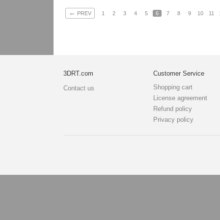
←
PREV
1
2
3
4
5
6
7
8
9
10
11
3DRT.com
Customer Service
Shopping cart
Contact us
License agreement
Refund policy
Privacy policy