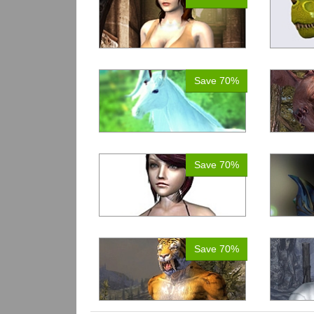
Save 70%
Save 70%
Save 70%