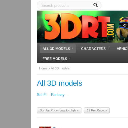
ALL 3D MODELS
CHARACTERS
VEHIC
FREE MODELS
Home
All 3D models
All 3D models
Sci-Fi
Fantasy
Sort by Price: Low to High
12 Per Page