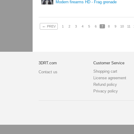
Modern firearms HD - Frag grenade
←
PREV
1
2
3
4
5
6
7
8
9
10
11
3DRT.com
Customer Service
Shopping cart
Contact us
License agreement
Refund policy
Privacy policy