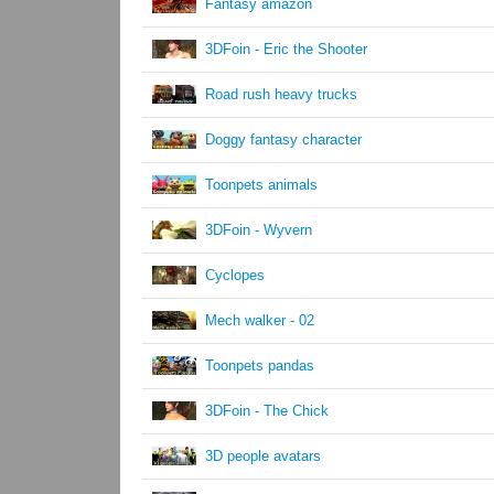
Fantasy amazon
3DFoin - Eric the Shooter
Road rush heavy trucks
Doggy fantasy character
Toonpets animals
3DFoin - Wyvern
Cyclopes
Mech walker - 02
Toonpets pandas
3DFoin - The Chick
3D people avatars