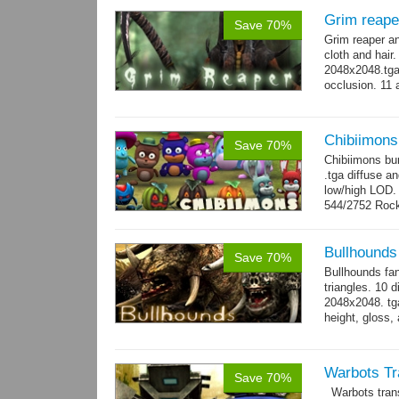
Grim reape
Save 70%
Grim reaper a
cloth and hai
2048x2048.tga 
occlusion. 11 
→
more
Chibiimons
Save 70%
Chibiimons bu
.tga diffuse a
low/high LOD
544/2752 Roc
500/2304 Tedd
Bullhounds
Save 70%
Bullhounds fa
triangles. 10 d
2048x2048. tga
height, gloss,
animations: 0.
Warbots Tr
Save 70%
Warbots trans