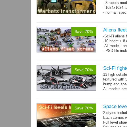
- 3 robots mod
- 1024x1024 te
- normal, spe
Aliens flee
Save 70%
-Sci-Fi aliens 
-10 bright + 8
-All models ar
-.PSD file inc
Sci-Fi figh
Save 70%
13 high detail
textured with 
bump and spe
All models are
Space level
Save 70%
2 styles inclu
Each comes wit
Full level sha