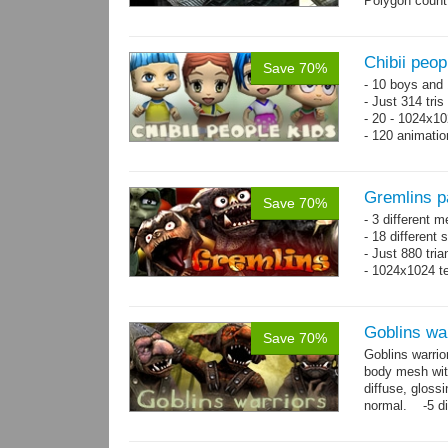
Polygon count
Chibii peop
Save 70%
- 10 boys and 
- Just 314 tri
- 20 - 1024x10
- 120 animatio
Gremlins p
Save 70%
- 3 different m
- 18 different
- Just 880 tri
- 1024x1024 te
Goblins wa
Save 70%
Goblins warrio
body mesh wit
diffuse, gloss
normal. -5 di
animations:...