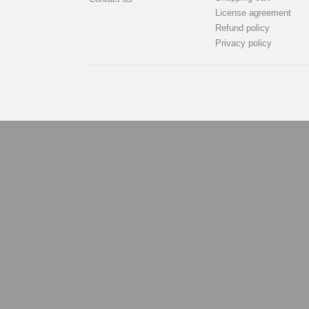
License agreement
Refund policy
Privacy policy