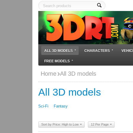
ALL 3D MODELS
CHARACTERS
VEHIC
FREE MODELS
Home
All 3D models
All 3D models
Sci-Fi
Fantasy
Sort by Price: High to Low
12 Per Page