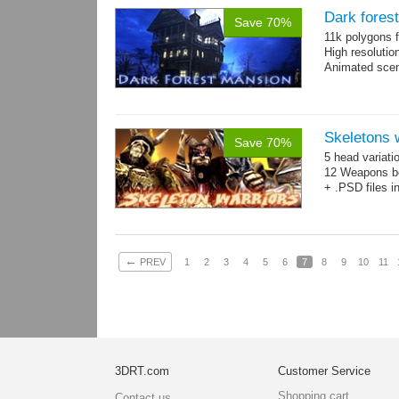
Dark fores
Save 70%
11k polygons f
High resolutio
Animated scen
Skeletons 
Save 70%
5 head variati
12 Weapons bo
+ .PSD files i
←
PREV
1
2
3
4
5
6
7
8
9
10
11
3DRT.com
Customer Service
Shopping cart
Contact us