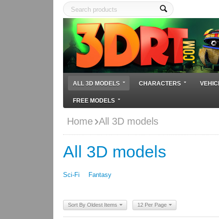
ALL 3D MODELS
CHARACTERS
VEHIC
FREE MODELS
Home
All 3D models
All 3D models
Sci-Fi
Fantasy
Sort By Oldest Items
12 Per Page