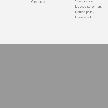
Shopping cart
Contact us
License agreement
Refund policy
Privacy policy