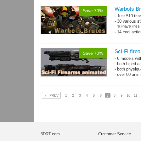
Warbots Br
Save 70%
- Just 510 tri
- 30 various st
- 1024x1024 te
- 14 cool acti
Sci-Fi fir
Save 70%
- 6 models wi
- both biped a
- both physiq
- over 80 anima
←
PREV
1
2
3
4
5
6
7
8
9
10
11
3DRT.com
Customer Service