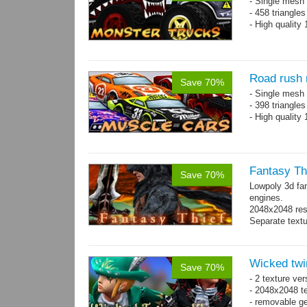
- Single mesh 
- 458 triangle
- High quality
Road rush 
Save 70%
- Single mesh 
- 398 triangle
- High quality
Fantasy Th
Save 70%
Lowpoly 3d fa
engines.
2048x2048 reso
Separate text
Wicked twi
Save 70%
- 2 texture ver
- 2048x2048 te
- removable ge