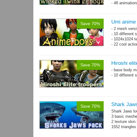
- 48 animatio
Umi anime
Save 70%
- 2 mesh versi
- 10 different
- 1024x1024 te
- 22 cool acti
Hiroshi eli
Save 70%
- base body 
- 10 different
Shark Jaw
Save 70%
Shark Jaws lo
3 basic meshes
2 texture skin
1552 triangle