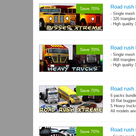
Road rush
Save 70%
- Single mesh 
- 326 triangle
- High quality
Road rush 
Save 70%
- Single mesh 
- 468 triangle
- High quality
Road rush
Save 70%
6 packs bundl
10 Rat buggie
5 Heavy truck
All models are
Road rush 
Save 70%