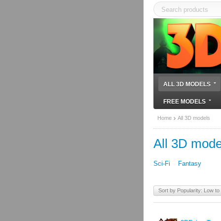
ALL 3D MODELS
FREE MODELS
Home
All 3D models
All 3D mode
Sci-Fi
Fantasy
Sort by Popularity: Low to