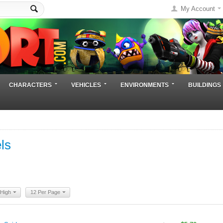
My Account
CHARACTERS
VEHICLES
ENVIRONMENTS
BUILDINGS
ls
 High
12 Per Page