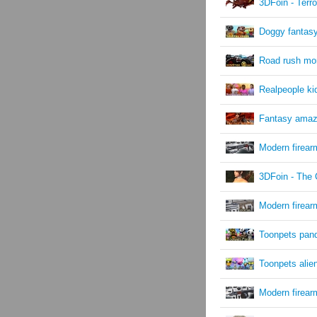
3DFoin - Terro
Doggy fantasy
Road rush mon
Realpeople kid
Fantasy ama
Modern firea
3DFoin - The 
Modern firea
Toonpets pan
Toonpets alie
Modern firear