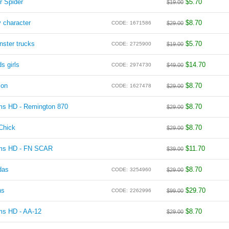
r Spider
$
5.70
$
19.00
 character
$
8.70
CODE:
1671586
$
29.00
ster trucks
$
5.70
CODE:
2725900
$
19.00
s girls
$
14.70
CODE:
2974730
$
49.00
zon
$
8.70
CODE:
1627478
$
29.00
rms HD - Remington 870
$
8.70
$
29.00
Chick
$
8.70
$
29.00
rms HD - FN SCAR
$
11.70
$
39.00
das
$
8.70
CODE:
3254960
$
29.00
ns
$
29.70
CODE:
2262996
$
99.00
ms HD - AA-12
$
8.70
$
29.00