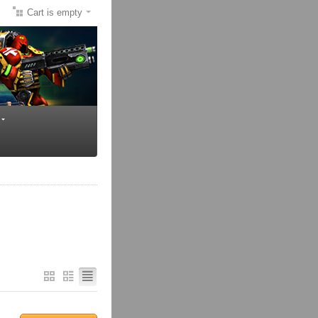
Cart is empty